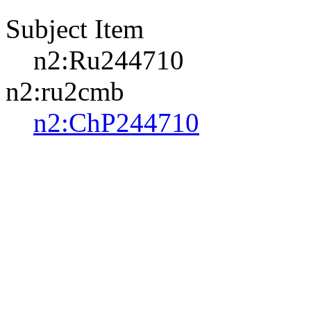
Subject Item
n2:Ru244710
n2:ru2cmb
n2:ChP244710