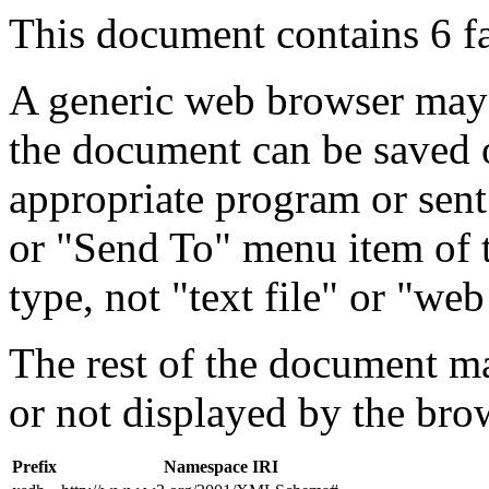
This document contains 6 f
A generic web browser may 
the document can be saved 
appropriate program or sent
or "Send To" menu item of 
type, not "text file" or "web
The rest of the document m
or not displayed by the bro
Prefix
Namespace IRI