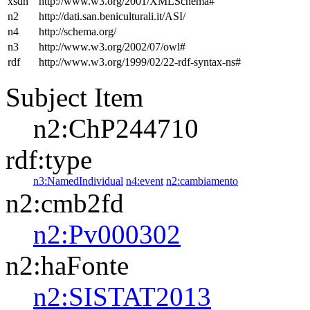
xsdh
http://www.w3.org/2001/XMLSchema#
n2
http://dati.san.beniculturali.it/ASI/
n4
http://schema.org/
n3
http://www.w3.org/2002/07/owl#
rdf
http://www.w3.org/1999/02/22-rdf-syntax-ns#
Subject Item
n2:ChP244710
rdf:type
n3:NamedIndividual
n4:event
n2:cambiamento
n2:cmb2fd
n2:Pv000302
n2:haFonte
n2:SISTAT2013