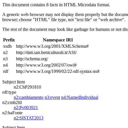
This document contains 8 facts in HTML Microdata format.
A generic web browser may not display them properly but the documen
browser; choose "HTML" file type, not "text file" or "web archive".
The rest of the document may look like garbage for humans or not dis
Prefix
Namespace IRI
xsdh
http://www.w3.org/2001/XMLSchema#
n2
http://dati.san.beniculturali.it/ASI/
n3
http://schema.org/
n4
http://www.w3.org/2002/07/owl#
rdf
http://www.w3.org/1999/02/22-rdf-syntax-ns#
Subject Item
n2:ChP291810
rdf:type
n2:cambiamento
n3:event
n4:NamedIndividual
n2:cmb2fd
n2:Pv003921
n2:haFonte
n2:SISTAT2013
Subject Item