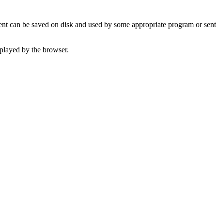
t can be saved on disk and used by some appropriate program or sent 
played by the browser.