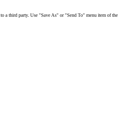
to a third party. Use "Save As" or "Send To" menu item of the