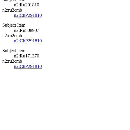
n2:Ru291810
n2:ru2cmb
n2:ChP291810
Subject Item
n2:Ru508907
n2:ru2cmb
n2:ChP291810
Subject Item
n2:Ru171370
n2:ru2cmb
n2:ChP291810