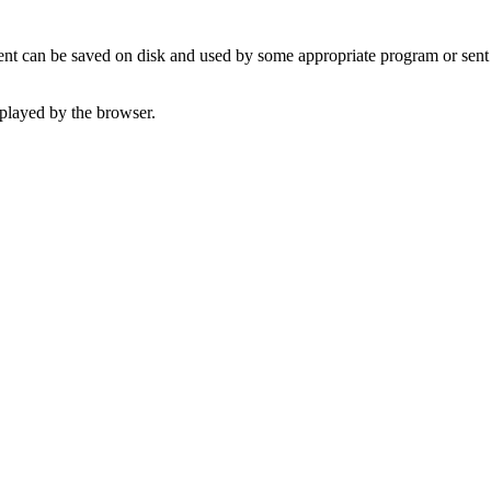
t can be saved on disk and used by some appropriate program or sent 
played by the browser.