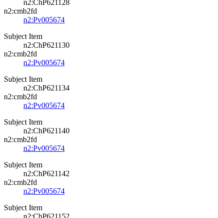
n2:ChP621128
n2:cmb2fd
n2:Pv005674
Subject Item
n2:ChP621130
n2:cmb2fd
n2:Pv005674
Subject Item
n2:ChP621134
n2:cmb2fd
n2:Pv005674
Subject Item
n2:ChP621140
n2:cmb2fd
n2:Pv005674
Subject Item
n2:ChP621142
n2:cmb2fd
n2:Pv005674
Subject Item
n2:ChP621152