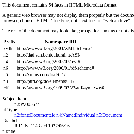
This document contains 54 facts in HTML Microdata format.
A generic web browser may not display them properly but the documen
browser; choose "HTML" file type, not "text file" or "web archive".
The rest of the document may look like garbage for humans or not dis
Prefix
Namespace IRI
xsdh
http://www.w3.org/2001/XMLSchema#
n2
http://dati.san.beniculturali.it/ASI/
n4
http://www.w3.org/2002/07/owl#
n6
http://www.w3.org/2000/01/rdf-schema#
n5
http://xmlns.com/foaf/0.1/
n3
http://purl.org/dc/elements/1.1/
rdf
http://www.w3.org/1999/02/22-rdf-syntax-ns#
Subject Item
n2:Pv005674
rdf:type
n2:fonteDocumentale
n4:NamedIndividual
n5:Document
n6:label
R.D. N. 1143 del 1927/06/16
n3:title