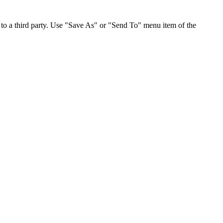
to a third party. Use "Save As" or "Send To" menu item of the