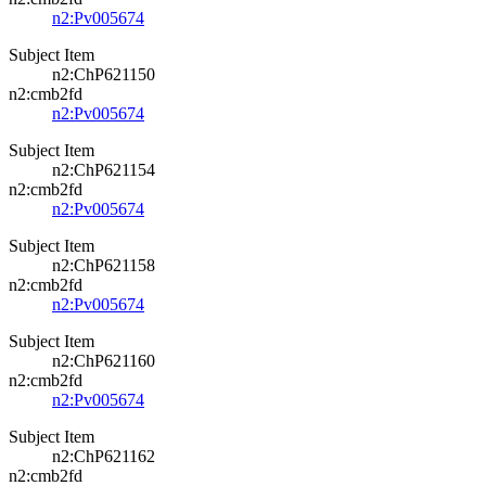
n2:Pv005674
Subject Item
n2:ChP621150
n2:cmb2fd
n2:Pv005674
Subject Item
n2:ChP621154
n2:cmb2fd
n2:Pv005674
Subject Item
n2:ChP621158
n2:cmb2fd
n2:Pv005674
Subject Item
n2:ChP621160
n2:cmb2fd
n2:Pv005674
Subject Item
n2:ChP621162
n2:cmb2fd