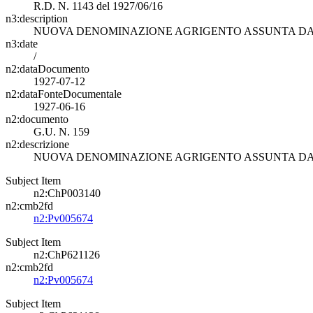
R.D. N. 1143 del 1927/06/16
n3:description
NUOVA DENOMINAZIONE AGRIGENTO ASSUNTA DAL
n3:date
/
n2:dataDocumento
1927-07-12
n2:dataFonteDocumentale
1927-06-16
n2:documento
G.U. N. 159
n2:descrizione
NUOVA DENOMINAZIONE AGRIGENTO ASSUNTA DAL
Subject Item
n2:ChP003140
n2:cmb2fd
n2:Pv005674
Subject Item
n2:ChP621126
n2:cmb2fd
n2:Pv005674
Subject Item