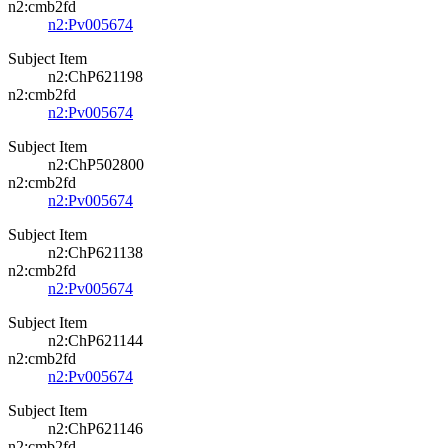
n2:cmb2fd
n2:Pv005674
Subject Item
n2:ChP621198
n2:cmb2fd
n2:Pv005674
Subject Item
n2:ChP502800
n2:cmb2fd
n2:Pv005674
Subject Item
n2:ChP621138
n2:cmb2fd
n2:Pv005674
Subject Item
n2:ChP621144
n2:cmb2fd
n2:Pv005674
Subject Item
n2:ChP621146
n2:cmb2fd