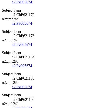
n2:Pv005674
Subject Item
n2:ChP621170
n2:cmb2fd
n2:Pv005674
Subject Item
n2:ChP621176
n2:cmb2fd
n2:Pv005674
Subject Item
n2:ChP621184
n2:cmb2fd
n2:Pv005674
Subject Item
n2:ChP621186
n2:cmb2fd
n2:Pv005674
Subject Item
n2:ChP621190
n2:cmb2fd