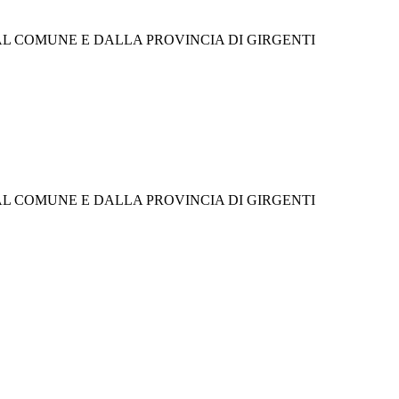
 COMUNE E DALLA PROVINCIA DI GIRGENTI
 COMUNE E DALLA PROVINCIA DI GIRGENTI