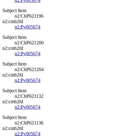
n2:Pv005674
Subject Item
n2:ChP621196
n2:cmb2fd
n2:Pv005674
Subject Item
n2:ChP621200
n2:cmb2fd
n2:Pv005674
Subject Item
n2:ChP621204
n2:cmb2fd
n2:Pv005674
Subject Item
n2:ChP621132
n2:cmb2fd
n2:Pv005674
Subject Item
n2:ChP621136
n2:cmb2fd
n2:Pv005674