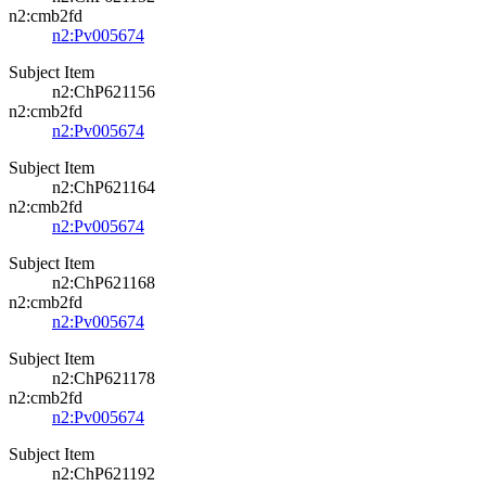
n2:cmb2fd
n2:Pv005674
Subject Item
n2:ChP621156
n2:cmb2fd
n2:Pv005674
Subject Item
n2:ChP621164
n2:cmb2fd
n2:Pv005674
Subject Item
n2:ChP621168
n2:cmb2fd
n2:Pv005674
Subject Item
n2:ChP621178
n2:cmb2fd
n2:Pv005674
Subject Item
n2:ChP621192