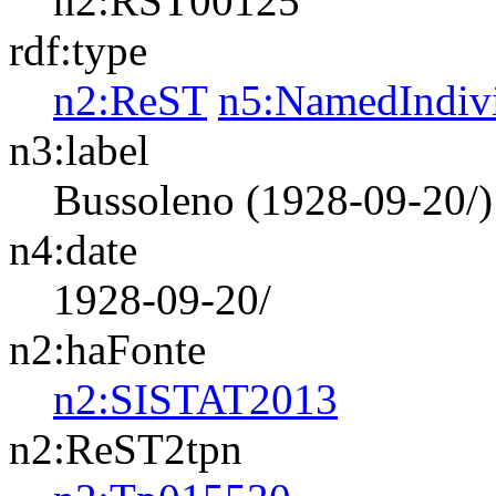
n2:RST00125
rdf:type
n2:ReST
n5:NamedIndiv
n3:label
Bussoleno (1928-09-20/)
n4:date
1928-09-20/
n2:haFonte
n2:SISTAT2013
n2:ReST2tpn