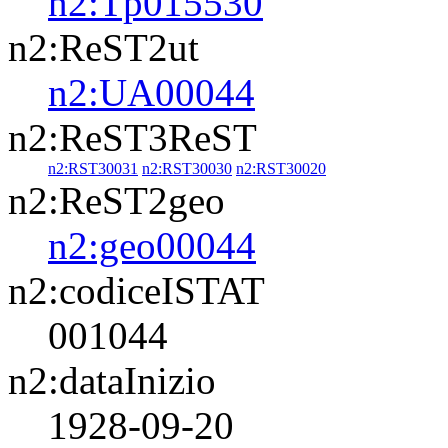
n2:Tp015530
n2:ReST2ut
n2:UA00044
n2:ReST3ReST
n2:RST30031
n2:RST30030
n2:RST30020
n2:ReST2geo
n2:geo00044
n2:codiceISTAT
001044
n2:dataInizio
1928-09-20