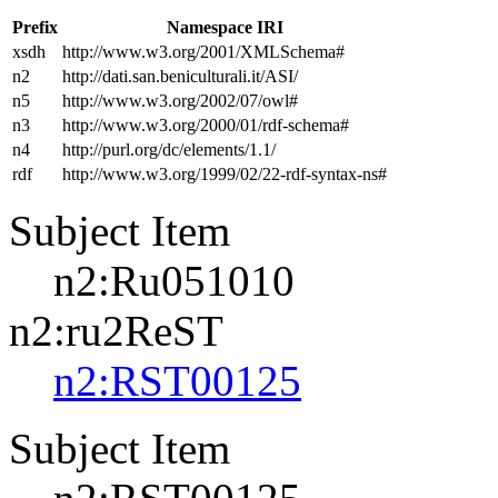
Prefix
Namespace IRI
xsdh
http://www.w3.org/2001/XMLSchema#
n2
http://dati.san.beniculturali.it/ASI/
n5
http://www.w3.org/2002/07/owl#
n3
http://www.w3.org/2000/01/rdf-schema#
n4
http://purl.org/dc/elements/1.1/
rdf
http://www.w3.org/1999/02/22-rdf-syntax-ns#
Subject Item
n2:Ru051010
n2:ru2ReST
n2:RST00125
Subject Item