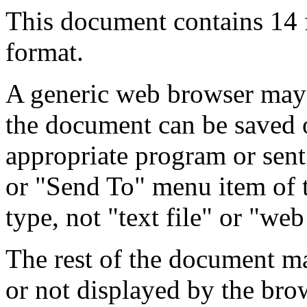
This document contains 14
format.
A generic web browser may 
the document can be saved 
appropriate program or sent
or "Send To" menu item of 
type, not "text file" or "web
The rest of the document m
or not displayed by the bro