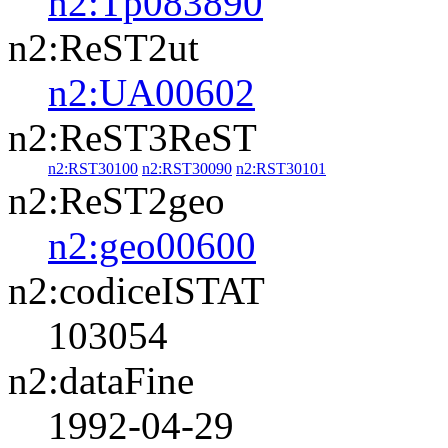
n2:Tp083890
n2:ReST2ut
n2:UA00602
n2:ReST3ReST
n2:RST30100
n2:RST30090
n2:RST30101
n2:ReST2geo
n2:geo00600
n2:codiceISTAT
103054
n2:dataFine
1992-04-29