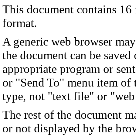
This document contains 16
format.
A generic web browser may 
the document can be saved 
appropriate program or sent
or "Send To" menu item of 
type, not "text file" or "web
The rest of the document m
or not displayed by the bro