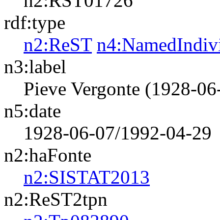
n2:RST01726
rdf:type
n2:ReST
n4:NamedIndiv
n3:label
Pieve Vergonte (1928-06
n5:date
1928-06-07/1992-04-29
n2:haFonte
n2:SISTAT2013
n2:ReST2tpn