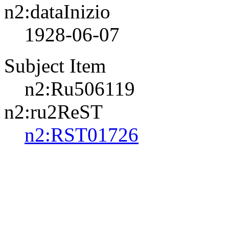
n2:dataInizio
1928-06-07
Subject Item
n2:Ru506119
n2:ru2ReST
n2:RST01726