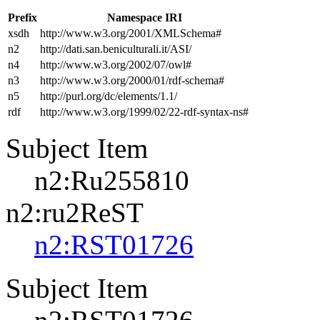
Prefix
Namespace IRI
xsdh
http://www.w3.org/2001/XMLSchema#
n2
http://dati.san.beniculturali.it/ASI/
n4
http://www.w3.org/2002/07/owl#
n3
http://www.w3.org/2000/01/rdf-schema#
n5
http://purl.org/dc/elements/1.1/
rdf
http://www.w3.org/1999/02/22-rdf-syntax-ns#
Subject Item
n2:Ru255810
n2:ru2ReST
n2:RST01726
Subject Item