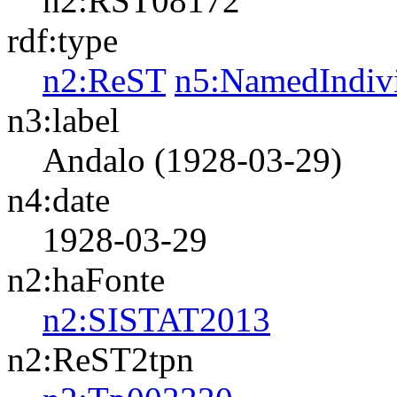
n2:RST08172
rdf:type
n2:ReST
n5:NamedIndiv
n3:label
Andalo (1928-03-29)
n4:date
1928-03-29
n2:haFonte
n2:SISTAT2013
n2:ReST2tpn