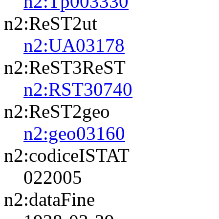
n2:Tp003330
n2:ReST2ut
n2:UA03178
n2:ReST3ReST
n2:RST30740
n2:ReST2geo
n2:geo03160
n2:codiceISTAT
022005
n2:dataFine