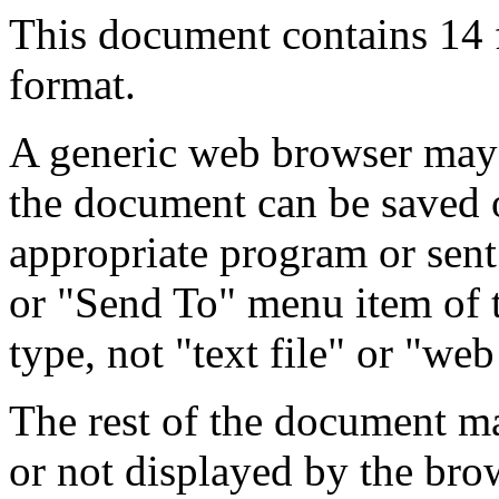
This document contains 14
format.
A generic web browser may 
the document can be saved 
appropriate program or sent
or "Send To" menu item of 
type, not "text file" or "web
The rest of the document m
or not displayed by the bro