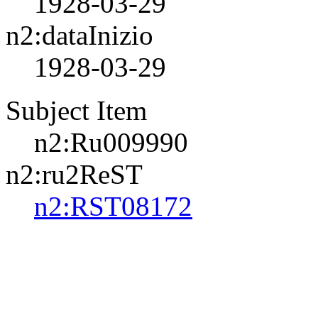
1928-03-29
n2:dataInizio
1928-03-29
Subject Item
n2:Ru009990
n2:ru2ReST
n2:RST08172