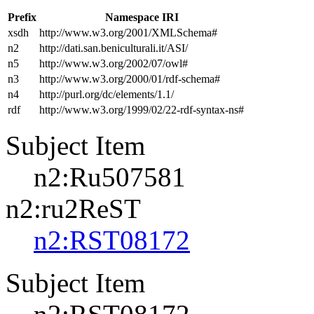
Prefix
Namespace IRI
xsdh
http://www.w3.org/2001/XMLSchema#
n2
http://dati.san.beniculturali.it/ASI/
n5
http://www.w3.org/2002/07/owl#
n3
http://www.w3.org/2000/01/rdf-schema#
n4
http://purl.org/dc/elements/1.1/
rdf
http://www.w3.org/1999/02/22-rdf-syntax-ns#
Subject Item
n2:Ru507581
n2:ru2ReST
n2:RST08172
Subject Item