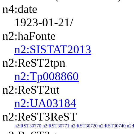
n4:date
1923-01-21/
n2:haFonte
n2:SISTAT2013
n2:ReST2tpn
n2:Tp008860
n2:ReST2ut
n2:UA03184
n2:ReST3ReST
n2:RST30770
n2:RST30771
n2:RST30720
n2:RST30740
n2