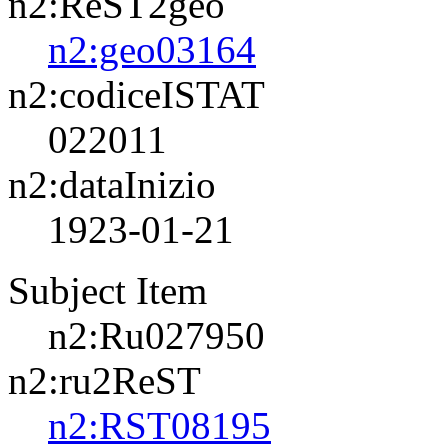
n2:ReST2geo
n2:geo03164
n2:codiceISTAT
022011
n2:dataInizio
1923-01-21
Subject Item
n2:Ru027950
n2:ru2ReST
n2:RST08195