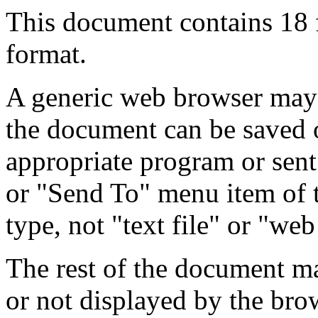
This document contains 18
format.
A generic web browser may 
the document can be saved 
appropriate program or sent
or "Send To" menu item of 
type, not "text file" or "web
The rest of the document m
or not displayed by the bro