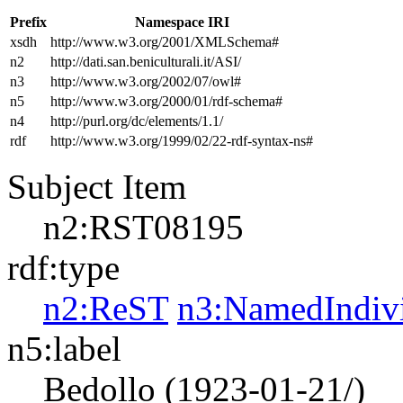
Prefix
Namespace IRI
xsdh
http://www.w3.org/2001/XMLSchema#
n2
http://dati.san.beniculturali.it/ASI/
n3
http://www.w3.org/2002/07/owl#
n5
http://www.w3.org/2000/01/rdf-schema#
n4
http://purl.org/dc/elements/1.1/
rdf
http://www.w3.org/1999/02/22-rdf-syntax-ns#
Subject Item
n2:RST08195
rdf:type
n2:ReST
n3:NamedIndiv
n5:label
Bedollo (1923-01-21/)