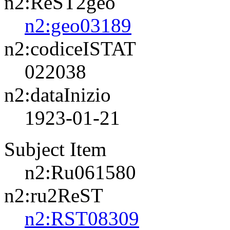
n2:ReST2geo
n2:geo03189
n2:codiceISTAT
022038
n2:dataInizio
1923-01-21
Subject Item
n2:Ru061580
n2:ru2ReST
n2:RST08309