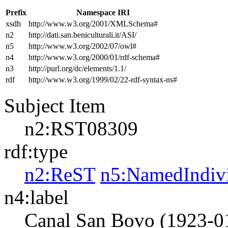
Prefix
Namespace IRI
xsdh
http://www.w3.org/2001/XMLSchema#
n2
http://dati.san.beniculturali.it/ASI/
n5
http://www.w3.org/2002/07/owl#
n4
http://www.w3.org/2000/01/rdf-schema#
n3
http://purl.org/dc/elements/1.1/
rdf
http://www.w3.org/1999/02/22-rdf-syntax-ns#
Subject Item
n2:RST08309
rdf:type
n2:ReST
n5:NamedIndiv
n4:label
Canal San Bovo (1923-0