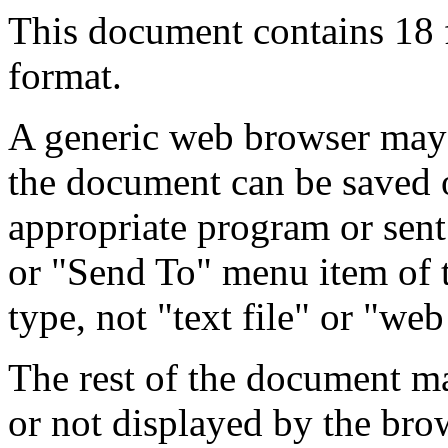
This document contains 18
format.
A generic web browser may 
the document can be saved 
appropriate program or sent
or "Send To" menu item of 
type, not "text file" or "web
The rest of the document m
or not displayed by the bro