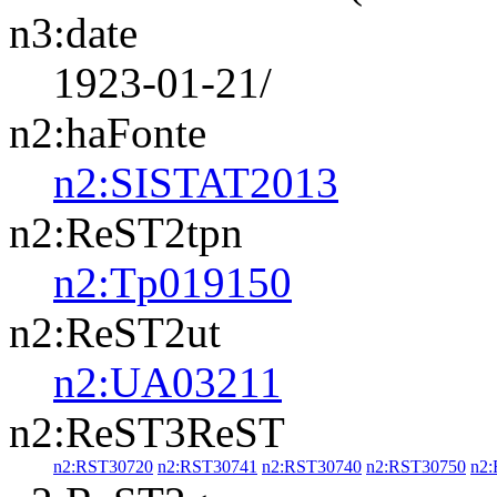
n3:date
1923-01-21/
n2:haFonte
n2:SISTAT2013
n2:ReST2tpn
n2:Tp019150
n2:ReST2ut
n2:UA03211
n2:ReST3ReST
n2:RST30720
n2:RST30741
n2:RST30740
n2:RST30750
n2