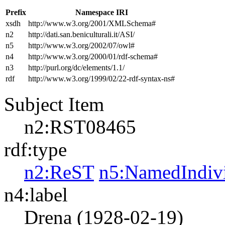
Prefix
Namespace IRI
xsdh
http://www.w3.org/2001/XMLSchema#
n2
http://dati.san.beniculturali.it/ASI/
n5
http://www.w3.org/2002/07/owl#
n4
http://www.w3.org/2000/01/rdf-schema#
n3
http://purl.org/dc/elements/1.1/
rdf
http://www.w3.org/1999/02/22-rdf-syntax-ns#
Subject Item
n2:RST08465
rdf:type
n2:ReST
n5:NamedIndiv
n4:label
Drena (1928-02-19)