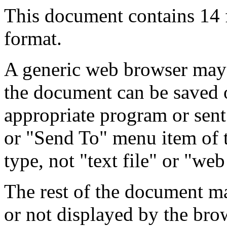
This document contains 14
format.
A generic web browser may 
the document can be saved 
appropriate program or sent
or "Send To" menu item of 
type, not "text file" or "web
The rest of the document m
or not displayed by the bro