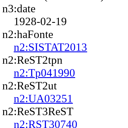
n3:date
1928-02-19
n2:haFonte
n2:SISTAT2013
n2:ReST2tpn
n2:Tp041990
n2:ReST2ut
n2:UA03251
n2:ReST3ReST
n2:RST30740