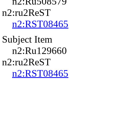
n2:Ru508579
n2:ru2ReST
n2:RST08465
Subject Item
n2:Ru129660
n2:ru2ReST
n2:RST08465