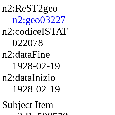
n2:ReST2geo
n2:geo03227
n2:codiceISTAT
022078
n2:dataFine
1928-02-19
n2:dataInizio
1928-02-19
Subject Item