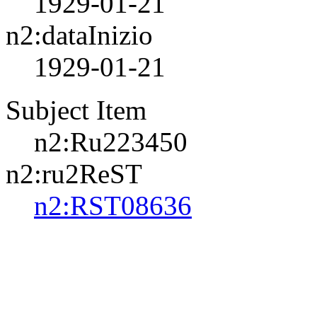
1929-01-21
n2:dataInizio
1929-01-21
Subject Item
n2:Ru223450
n2:ru2ReST
n2:RST08636