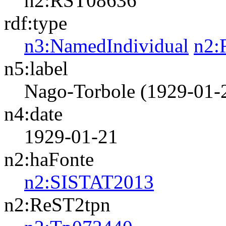
n2:RST08636
rdf:type
n3:NamedIndividual
n2:
n5:label
Nago-Torbole (1929-01-
n4:date
1929-01-21
n2:haFonte
n2:SISTAT2013
n2:ReST2tpn