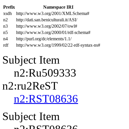
Prefix
Namespace IRI
xsdh
http://www.w3.org/2001/XMLSchema#
n2
http://dati.san.beniculturali.it/ASI/
n3
http://www.w3.org/2002/07/owl#
n5
http://www.w3.org/2000/01/rdf-schema#
n4
http://purl.org/dc/elements/1.1/
rdf
http://www.w3.org/1999/02/22-rdf-syntax-ns#
Subject Item
n2:Ru509333
n2:ru2ReST
n2:RST08636
Subject Item