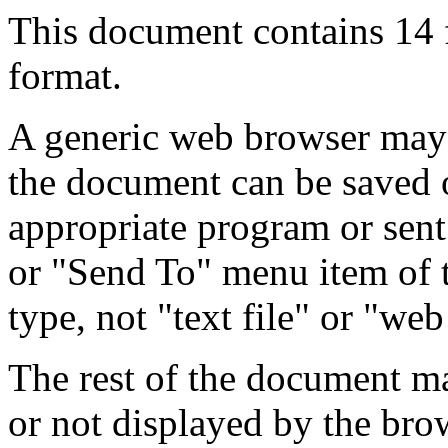
This document contains 14
format.
A generic web browser may 
the document can be saved 
appropriate program or sent
or "Send To" menu item of 
type, not "text file" or "web
The rest of the document m
or not displayed by the bro