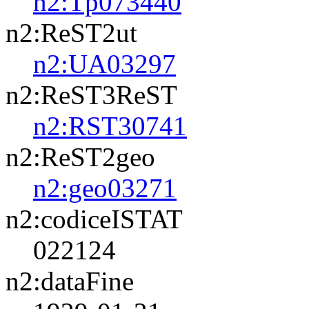
n2:Tp073440
n2:ReST2ut
n2:UA03297
n2:ReST3ReST
n2:RST30741
n2:ReST2geo
n2:geo03271
n2:codiceISTAT
022124
n2:dataFine