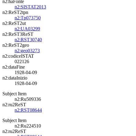
n2:haFonte
n2:SISTAT2013
n2:ReST2tpn
n2:Tp073750
n2:ReST2ut
n2:UA03299
n2:ReST3ReST
n2:RST30740
n2:ReST2geo
n2:geo03273
n2:codiceISTAT
022126
n2:dataFine
1928-04-09
n2:dataInizio
1928-04-09
Subject Item
n2:Ru509336
n2:ru2ReST
n2:RST08644
Subject Item
n2:Ru224510
n2:ru2ReST