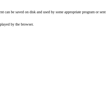
t can be saved on disk and used by some appropriate program or sent 
played by the browser.