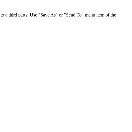
to a third party. Use "Save As" or "Send To" menu item of the