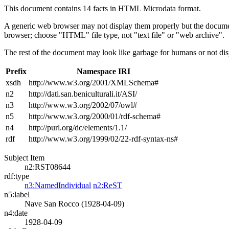
This document contains 14 facts in HTML Microdata format.
A generic web browser may not display them properly but the documen
browser; choose "HTML" file type, not "text file" or "web archive".
The rest of the document may look like garbage for humans or not dis
Prefix
Namespace IRI
xsdh
http://www.w3.org/2001/XMLSchema#
n2
http://dati.san.beniculturali.it/ASI/
n3
http://www.w3.org/2002/07/owl#
n5
http://www.w3.org/2000/01/rdf-schema#
n4
http://purl.org/dc/elements/1.1/
rdf
http://www.w3.org/1999/02/22-rdf-syntax-ns#
Subject Item
n2:RST08644
rdf:type
n3:NamedIndividual
n2:ReST
n5:label
Nave San Rocco (1928-04-09)
n4:date
1928-04-09