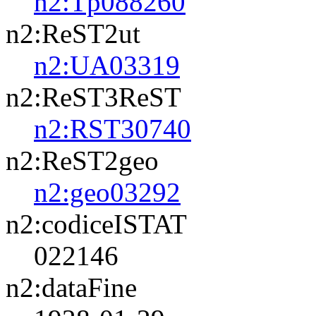
n2:Tp088260
n2:ReST2ut
n2:UA03319
n2:ReST3ReST
n2:RST30740
n2:ReST2geo
n2:geo03292
n2:codiceISTAT
022146
n2:dataFine