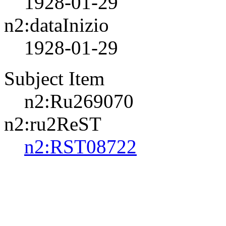
1928-01-29
n2:dataInizio
1928-01-29
Subject Item
n2:Ru269070
n2:ru2ReST
n2:RST08722