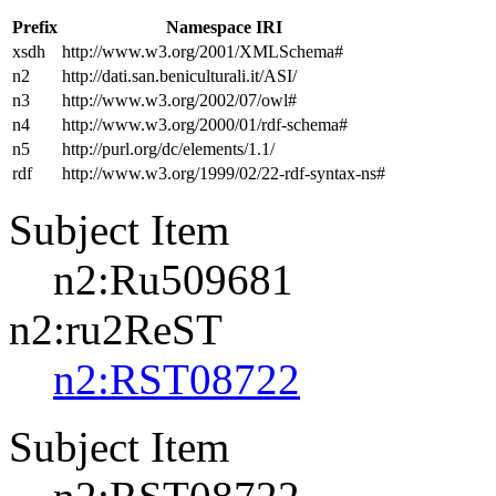
Prefix
Namespace IRI
xsdh
http://www.w3.org/2001/XMLSchema#
n2
http://dati.san.beniculturali.it/ASI/
n3
http://www.w3.org/2002/07/owl#
n4
http://www.w3.org/2000/01/rdf-schema#
n5
http://purl.org/dc/elements/1.1/
rdf
http://www.w3.org/1999/02/22-rdf-syntax-ns#
Subject Item
n2:Ru509681
n2:ru2ReST
n2:RST08722
Subject Item