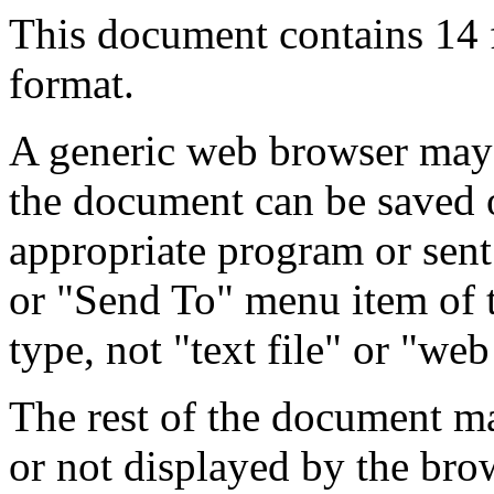
This document contains 14
format.
A generic web browser may 
the document can be saved 
appropriate program or sent
or "Send To" menu item of 
type, not "text file" or "web
The rest of the document m
or not displayed by the bro