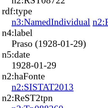
n2:RST08722
rdf:type
n3:NamedIndividual
n2:
n4:label
Praso (1928-01-29)
n5:date
1928-01-29
n2:haFonte
n2:SISTAT2013
n2:ReST2tpn