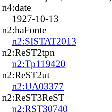
n4:date
1927-10-13
n2:haFonte
n2:SISTAT2013
n2:ReST2tpn
n2:Tp119420
n2:ReST2ut
n2:UA03377
n2:ReST3ReST
n2:RST30740