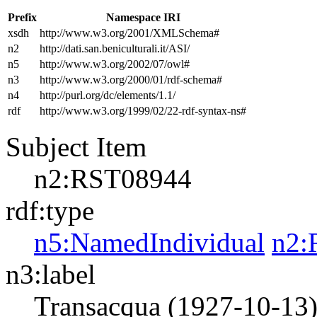
Prefix
Namespace IRI
xsdh
http://www.w3.org/2001/XMLSchema#
n2
http://dati.san.beniculturali.it/ASI/
n5
http://www.w3.org/2002/07/owl#
n3
http://www.w3.org/2000/01/rdf-schema#
n4
http://purl.org/dc/elements/1.1/
rdf
http://www.w3.org/1999/02/22-rdf-syntax-ns#
Subject Item
n2:RST08944
rdf:type
n5:NamedIndividual
n2:
n3:label
Transacqua (1927-10-13