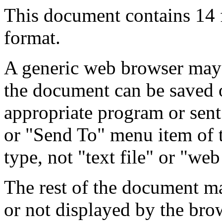
This document contains 14
format.
A generic web browser may 
the document can be saved 
appropriate program or sent
or "Send To" menu item of 
type, not "text file" or "web
The rest of the document m
or not displayed by the bro