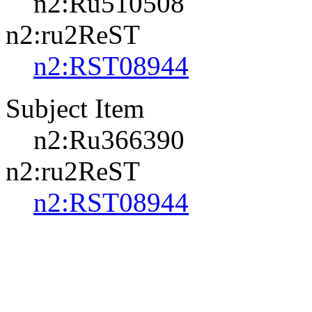
n2:Ru510508
n2:ru2ReST
n2:RST08944
Subject Item
n2:Ru366390
n2:ru2ReST
n2:RST08944