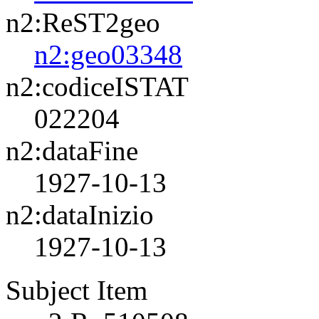
n2:ReST2geo
n2:geo03348
n2:codiceISTAT
022204
n2:dataFine
1927-10-13
n2:dataInizio
1927-10-13
Subject Item