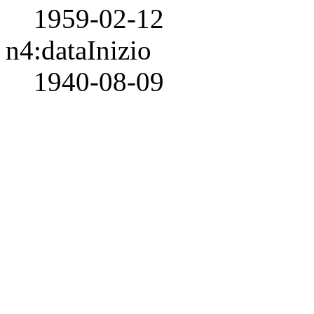
1959-02-12
n4:dataInizio
1940-08-09