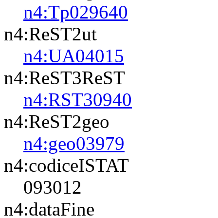
n4:Tp029640
n4:ReST2ut
n4:UA04015
n4:ReST3ReST
n4:RST30940
n4:ReST2geo
n4:geo03979
n4:codiceISTAT
093012
n4:dataFine