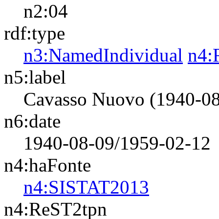
n2:04
rdf:type
n3:NamedIndividual
n4:
n5:label
Cavasso Nuovo (1940-08
n6:date
1940-08-09/1959-02-12
n4:haFonte
n4:SISTAT2013
n4:ReST2tpn