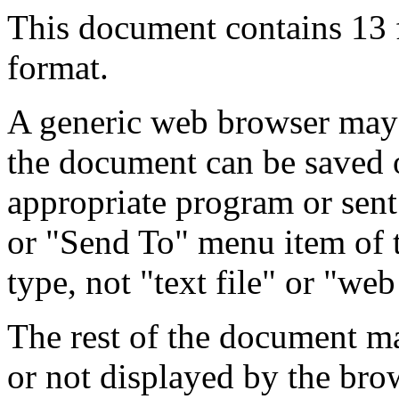
This document contains 13
format.
A generic web browser may 
the document can be saved 
appropriate program or sent
or "Send To" menu item of 
type, not "text file" or "web
The rest of the document m
or not displayed by the bro