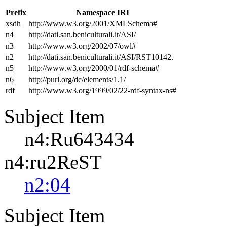
Prefix
Namespace IRI
xsdh
http://www.w3.org/2001/XMLSchema#
n4
http://dati.san.beniculturali.it/ASI/
n3
http://www.w3.org/2002/07/owl#
n2
http://dati.san.beniculturali.it/ASI/RST10142.
n5
http://www.w3.org/2000/01/rdf-schema#
n6
http://purl.org/dc/elements/1.1/
rdf
http://www.w3.org/1999/02/22-rdf-syntax-ns#
Subject Item
n4:Ru643434
n4:ru2ReST
n2:04
Subject Item