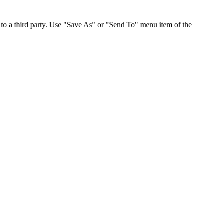
to a third party. Use "Save As" or "Send To" menu item of the