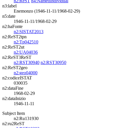
n2:ReST
n4:NamedIndividual
n3:label
Enemonzo (1946-11-11/1968-02-29)
n5:date
1946-11-11/1968-02-29
n2:haFonte
n2:SISTAT2013
n2:ReST2tpn
n2:Tp042510
n2:ReST2ut
n2:UA04036
n2:ReST3ReST
n2:RST30940
n2:RST30950
n2:ReST2geo
n2:geo04000
n2:codiceISTAT
030035
n2:dataFine
1968-02-29
n2:dataInizio
1946-11-11
Subject Item
n2:Ru131930
n2:ru2ReST