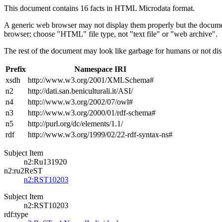
This document contains 16 facts in HTML Microdata format.
A generic web browser may not display them properly but the documen
browser; choose "HTML" file type, not "text file" or "web archive".
The rest of the document may look like garbage for humans or not dis
Prefix
Namespace IRI
xsdh
http://www.w3.org/2001/XMLSchema#
n2
http://dati.san.beniculturali.it/ASI/
n4
http://www.w3.org/2002/07/owl#
n3
http://www.w3.org/2000/01/rdf-schema#
n5
http://purl.org/dc/elements/1.1/
rdf
http://www.w3.org/1999/02/22-rdf-syntax-ns#
Subject Item
n2:Ru131920
n2:ru2ReST
n2:RST10203
Subject Item
n2:RST10203
rdf:type