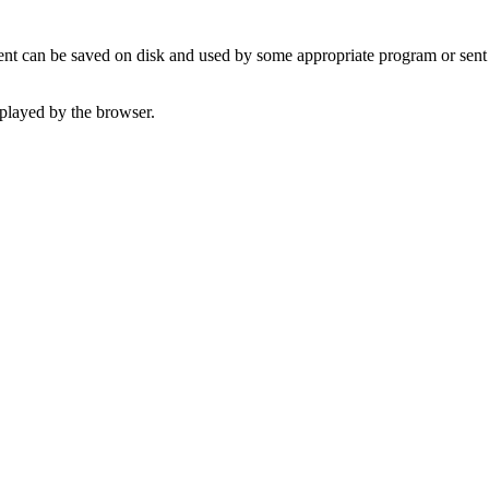
t can be saved on disk and used by some appropriate program or sent 
played by the browser.