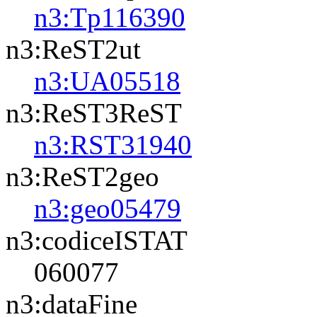
n3:Tp116390
n3:ReST2ut
n3:UA05518
n3:ReST3ReST
n3:RST31940
n3:ReST2geo
n3:geo05479
n3:codiceISTAT
060077
n3:dataFine