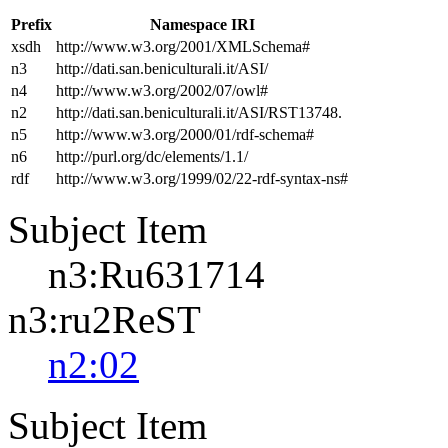
Prefix
Namespace IRI
xsdh
http://www.w3.org/2001/XMLSchema#
n3
http://dati.san.beniculturali.it/ASI/
n4
http://www.w3.org/2002/07/owl#
n2
http://dati.san.beniculturali.it/ASI/RST13748.
n5
http://www.w3.org/2000/01/rdf-schema#
n6
http://purl.org/dc/elements/1.1/
rdf
http://www.w3.org/1999/02/22-rdf-syntax-ns#
Subject Item
n3:Ru631714
n3:ru2ReST
n2:02
Subject Item