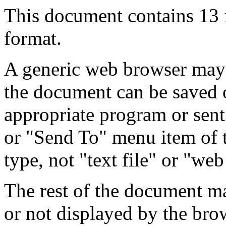
This document contains 13
format.
A generic web browser may 
the document can be saved 
appropriate program or sent
or "Send To" menu item of 
type, not "text file" or "web
The rest of the document m
or not displayed by the bro