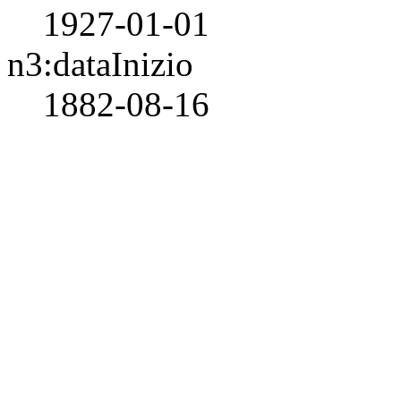
1927-01-01
n3:dataInizio
1882-08-16