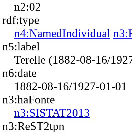
n2:02
rdf:type
n4:NamedIndividual
n3:
n5:label
Terelle (1882-08-16/192
n6:date
1882-08-16/1927-01-01
n3:haFonte
n3:SISTAT2013
n3:ReST2tpn