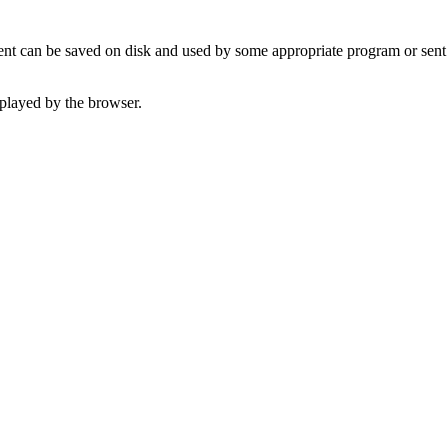
t can be saved on disk and used by some appropriate program or sent 
played by the browser.