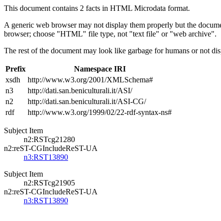
This document contains 2 facts in HTML Microdata format.
A generic web browser may not display them properly but the documen
browser; choose "HTML" file type, not "text file" or "web archive".
The rest of the document may look like garbage for humans or not dis
Prefix
Namespace IRI
xsdh
http://www.w3.org/2001/XMLSchema#
n3
http://dati.san.beniculturali.it/ASI/
n2
http://dati.san.beniculturali.it/ASI-CG/
rdf
http://www.w3.org/1999/02/22-rdf-syntax-ns#
Subject Item
n2:RSTcg21280
n2:reST-CGIncludeReST-UA
n3:RST13890
Subject Item
n2:RSTcg21905
n2:reST-CGIncludeReST-UA
n3:RST13890