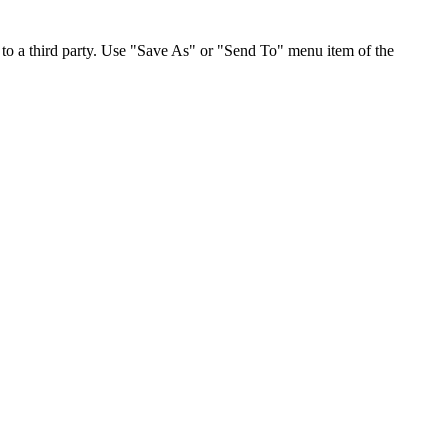
to a third party. Use "Save As" or "Send To" menu item of the