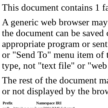
This document contains 1 f
A generic web browser may 
the document can be saved 
appropriate program or sent
or "Send To" menu item of 
type, not "text file" or "web
The rest of the document m
or not displayed by the bro
Prefix
Namespace IRI