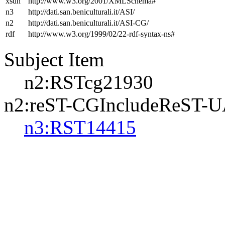
xsdh
http://www.w3.org/2001/XMLSchema#
n3
http://dati.san.beniculturali.it/ASI/
n2
http://dati.san.beniculturali.it/ASI-CG/
rdf
http://www.w3.org/1999/02/22-rdf-syntax-ns#
Subject Item
n2:RSTcg21930
n2:reST-CGIncludeReST-
n3:RST14415