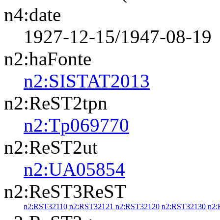
n4:date
1927-12-15/1947-08-19
n2:haFonte
n2:SISTAT2013
n2:ReST2tpn
n2:Tp069770
n2:ReST2ut
n2:UA05854
n2:ReST3ReST
n2:RST32110
n2:RST32121
n2:RST32120
n2:RST32130
n2: