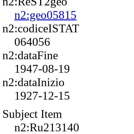
n2:ReST2geo
n2:geo05815
n2:codiceISTAT
064056
n2:dataFine
1947-08-19
n2:dataInizio
1927-12-15
Subject Item
n2:Ru213140