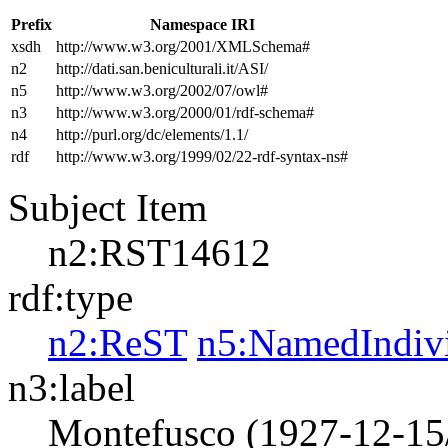
Prefix
Namespace IRI
xsdh
http://www.w3.org/2001/XMLSchema#
n2
http://dati.san.beniculturali.it/ASI/
n5
http://www.w3.org/2002/07/owl#
n3
http://www.w3.org/2000/01/rdf-schema#
n4
http://purl.org/dc/elements/1.1/
rdf
http://www.w3.org/1999/02/22-rdf-syntax-ns#
Subject Item
n2:RST14612
rdf:type
n2:ReST
n5:NamedIndiv
n3:label
Montefusco (1927-12-15