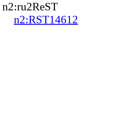
n2:ru2ReST
n2:RST14612