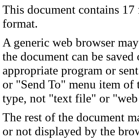
This document contains 17
format.
A generic web browser may 
the document can be saved 
appropriate program or sent
or "Send To" menu item of 
type, not "text file" or "web
The rest of the document m
or not displayed by the bro