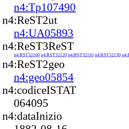
n4:Tp107490
n4:ReST2ut
n4:UA05893
n4:ReST3ReST
n4:RST32100
n4:RST32120
n4:RST32110
n4:RST32130
n4:
n4:ReST2geo
n4:geo05854
n4:codiceISTAT
064095
n4:dataInizio
1882-08-16