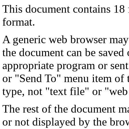
This document contains 18
format.
A generic web browser may 
the document can be saved 
appropriate program or sent
or "Send To" menu item of 
type, not "text file" or "web
The rest of the document m
or not displayed by the bro