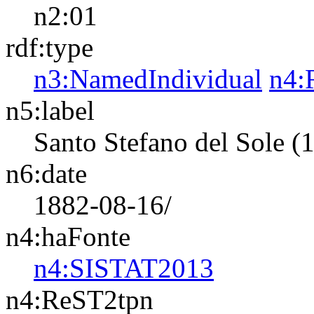
n2:01
rdf:type
n3:NamedIndividual
n4:
n5:label
Santo Stefano del Sole (
n6:date
1882-08-16/
n4:haFonte
n4:SISTAT2013
n4:ReST2tpn