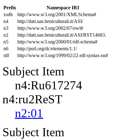
Prefix
Namespace IRI
xsdh
http://www.w3.org/2001/XMLSchema#
n4
http://dati.san.beniculturali.it/ASI/
n3
http://www.w3.org/2002/07/owl#
n2
http://dati.san.beniculturali.it/ASI/RST14683.
n5
http://www.w3.org/2000/01/rdf-schema#
n6
http://purl.org/dc/elements/1.1/
rdf
http://www.w3.org/1999/02/22-rdf-syntax-ns#
Subject Item
n4:Ru617274
n4:ru2ReST
n2:01
Subject Item