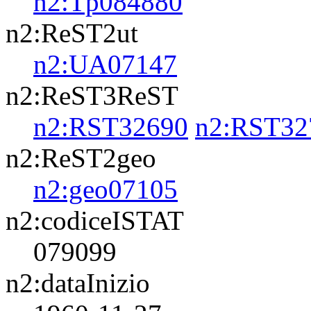
n2:Tp084880
n2:ReST2ut
n2:UA07147
n2:ReST3ReST
n2:RST32690
n2:RST32
n2:ReST2geo
n2:geo07105
n2:codiceISTAT
079099
n2:dataInizio