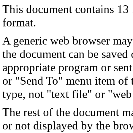
This document contains 13
format.
A generic web browser may 
the document can be saved 
appropriate program or sent
or "Send To" menu item of 
type, not "text file" or "web
The rest of the document m
or not displayed by the bro