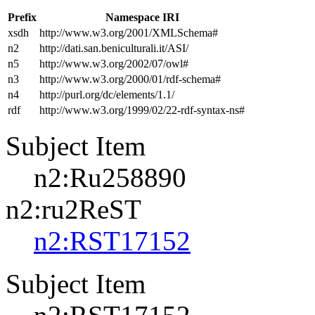
Prefix
Namespace IRI
xsdh
http://www.w3.org/2001/XMLSchema#
n2
http://dati.san.beniculturali.it/ASI/
n5
http://www.w3.org/2002/07/owl#
n3
http://www.w3.org/2000/01/rdf-schema#
n4
http://purl.org/dc/elements/1.1/
rdf
http://www.w3.org/1999/02/22-rdf-syntax-ns#
Subject Item
n2:Ru258890
n2:ru2ReST
n2:RST17152
Subject Item