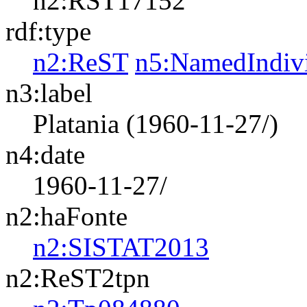
n2:RST17152
rdf:type
n2:ReST
n5:NamedIndiv
n3:label
Platania (1960-11-27/)
n4:date
1960-11-27/
n2:haFonte
n2:SISTAT2013
n2:ReST2tpn