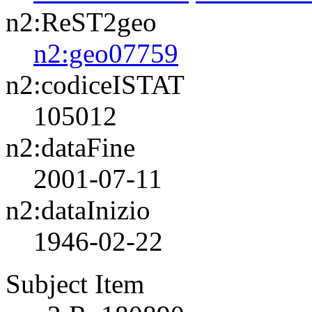
n2:ReST2geo
n2:geo07759
n2:codiceISTAT
105012
n2:dataFine
2001-07-11
n2:dataInizio
1946-02-22
Subject Item