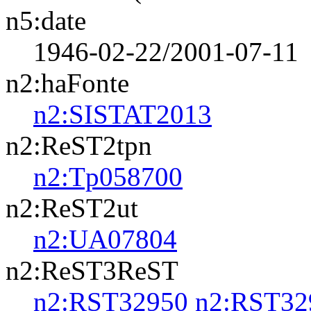
n5:date
1946-02-22/2001-07-11
n2:haFonte
n2:SISTAT2013
n2:ReST2tpn
n2:Tp058700
n2:ReST2ut
n2:UA07804
n2:ReST3ReST
n2:RST32950
n2:RST32