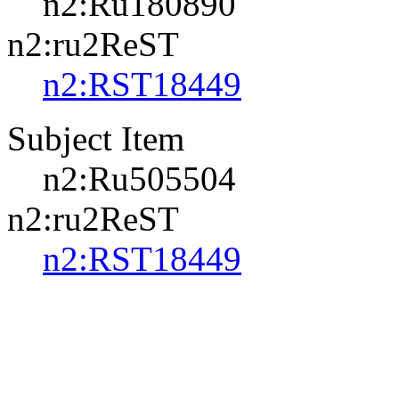
n2:Ru180890
n2:ru2ReST
n2:RST18449
Subject Item
n2:Ru505504
n2:ru2ReST
n2:RST18449