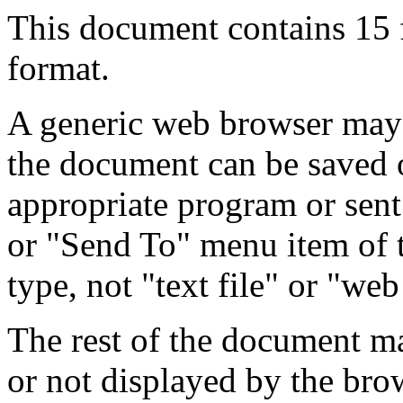
This document contains 15
format.
A generic web browser may 
the document can be saved 
appropriate program or sent
or "Send To" menu item of 
type, not "text file" or "web
The rest of the document m
or not displayed by the bro