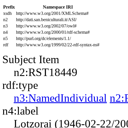
Prefix
Namespace IRI
xsdh
http://www.w3.org/2001/XMLSchema#
n2
http://dati.san.beniculturali.it/ASI/
n3
http://www.w3.org/2002/07/owl#
n4
http://www.w3.org/2000/01/rdf-schema#
n5
http://purl.org/dc/elements/1.1/
rdf
http://www.w3.org/1999/02/22-rdf-syntax-ns#
Subject Item
n2:RST18449
rdf:type
n3:NamedIndividual
n2:
n4:label
Lotzorai (1946-02-22/20