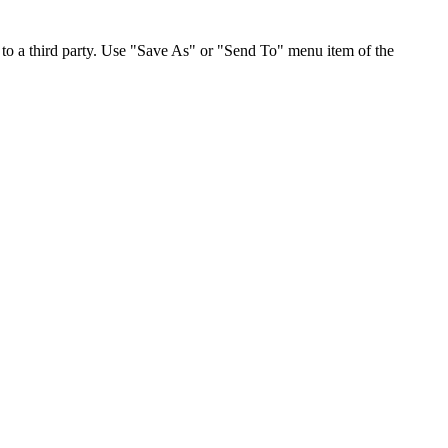
to a third party. Use "Save As" or "Send To" menu item of the