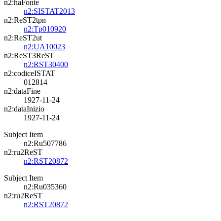
n2:haFonte
n2:SISTAT2013
n2:ReST2tpn
n2:Tp010920
n2:ReST2ut
n2:UA10023
n2:ReST3ReST
n2:RST30400
n2:codiceISTAT
012814
n2:dataFine
1927-11-24
n2:dataInizio
1927-11-24
Subject Item
n2:Ru507786
n2:ru2ReST
n2:RST20872
Subject Item
n2:Ru035360
n2:ru2ReST
n2:RST20872