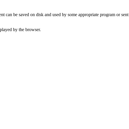
t can be saved on disk and used by some appropriate program or sent 
played by the browser.