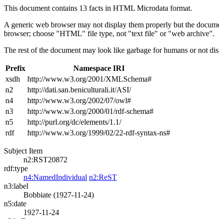
This document contains 13 facts in HTML Microdata format.
A generic web browser may not display them properly but the documen
browser; choose "HTML" file type, not "text file" or "web archive".
The rest of the document may look like garbage for humans or not dis
Prefix
Namespace IRI
xsdh
http://www.w3.org/2001/XMLSchema#
n2
http://dati.san.beniculturali.it/ASI/
n4
http://www.w3.org/2002/07/owl#
n3
http://www.w3.org/2000/01/rdf-schema#
n5
http://purl.org/dc/elements/1.1/
rdf
http://www.w3.org/1999/02/22-rdf-syntax-ns#
Subject Item
n2:RST20872
rdf:type
n4:NamedIndividual
n2:ReST
n3:label
Bobbiate (1927-11-24)
n5:date
1927-11-24