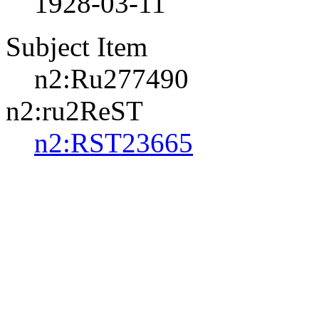
1928-03-11
Subject Item
n2:Ru277490
n2:ru2ReST
n2:RST23665