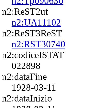
n2:Tp090630
n2:ReST2ut
n2:UA11102
n2:ReST3ReST
n2:RST30740
n2:codiceISTAT
022898
n2:dataFine
1928-03-11
n2:dataInizio