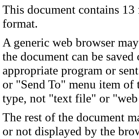
This document contains 13
format.
A generic web browser may 
the document can be saved 
appropriate program or sent
or "Send To" menu item of 
type, not "text file" or "web
The rest of the document m
or not displayed by the bro