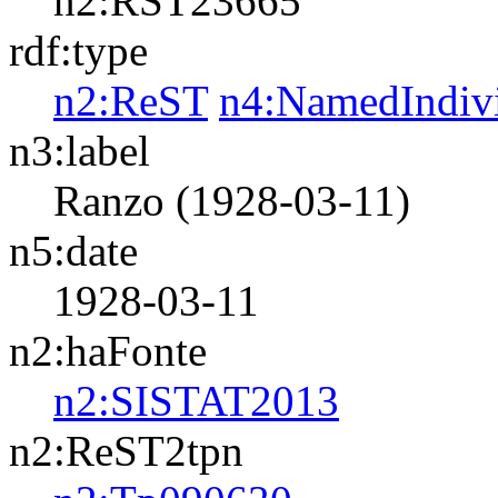
n2:RST23665
rdf:type
n2:ReST
n4:NamedIndiv
n3:label
Ranzo (1928-03-11)
n5:date
1928-03-11
n2:haFonte
n2:SISTAT2013
n2:ReST2tpn