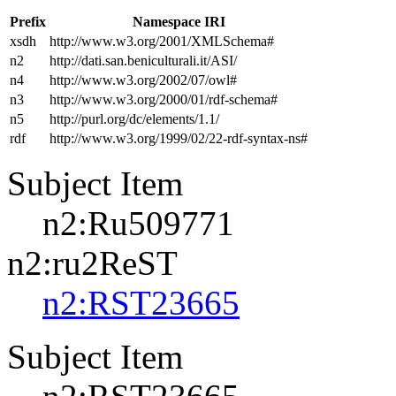
Prefix
Namespace IRI
xsdh
http://www.w3.org/2001/XMLSchema#
n2
http://dati.san.beniculturali.it/ASI/
n4
http://www.w3.org/2002/07/owl#
n3
http://www.w3.org/2000/01/rdf-schema#
n5
http://purl.org/dc/elements/1.1/
rdf
http://www.w3.org/1999/02/22-rdf-syntax-ns#
Subject Item
n2:Ru509771
n2:ru2ReST
n2:RST23665
Subject Item