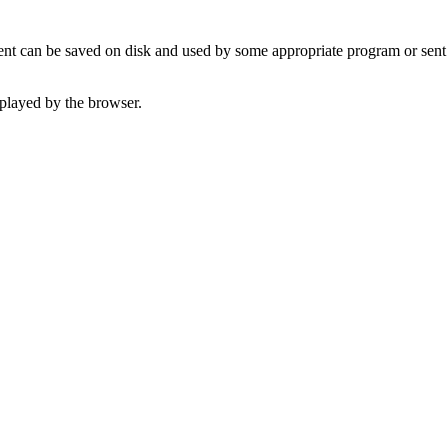
t can be saved on disk and used by some appropriate program or sent 
played by the browser.