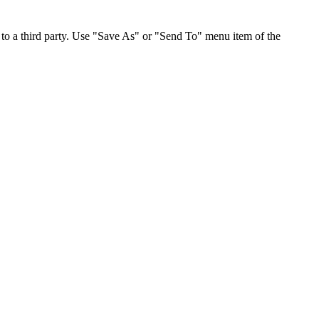
to a third party. Use "Save As" or "Send To" menu item of the