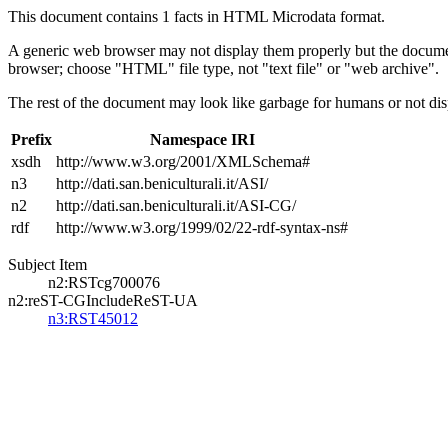
This document contains 1 facts in HTML Microdata format.
A generic web browser may not display them properly but the documen
browser; choose "HTML" file type, not "text file" or "web archive".
The rest of the document may look like garbage for humans or not dis
Prefix
Namespace IRI
xsdh
http://www.w3.org/2001/XMLSchema#
n3
http://dati.san.beniculturali.it/ASI/
n2
http://dati.san.beniculturali.it/ASI-CG/
rdf
http://www.w3.org/1999/02/22-rdf-syntax-ns#
Subject Item
n2:RSTcg700076
n2:reST-CGIncludeReST-UA
n3:RST45012