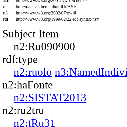
xsdh
http://www.w3.org/2001/XMLSchema#
n2
http://dati.san.beniculturali.it/ASI/
n3
http://www.w3.org/2002/07/owl#
rdf
http://www.w3.org/1999/02/22-rdf-syntax-ns#
Subject Item
n2:Ru090900
rdf:type
n2:ruolo
n3:NamedIndivi
n2:haFonte
n2:SISTAT2013
n2:ru2tru
n2:tRu31