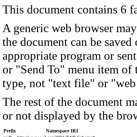
This document contains 6 f
A generic web browser may 
the document can be saved 
appropriate program or sent
or "Send To" menu item of 
type, not "text file" or "web
The rest of the document m
or not displayed by the bro
Prefix
Namespace IRI