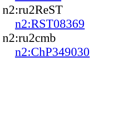
n2:ru2ReST
n2:RST08369
n2:ru2cmb
n2:ChP349030