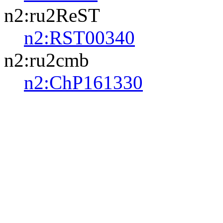
n2:ru2ReST
n2:RST00340
n2:ru2cmb
n2:ChP161330