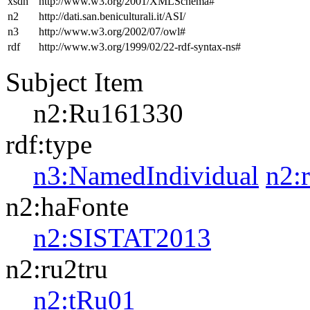
xsdh
http://www.w3.org/2001/XMLSchema#
n2
http://dati.san.beniculturali.it/ASI/
n3
http://www.w3.org/2002/07/owl#
rdf
http://www.w3.org/1999/02/22-rdf-syntax-ns#
Subject Item
n2:Ru161330
rdf:type
n3:NamedIndividual
n2:
n2:haFonte
n2:SISTAT2013
n2:ru2tru
n2:tRu01