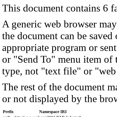
This document contains 6 f
A generic web browser may 
the document can be saved 
appropriate program or sent
or "Send To" menu item of 
type, not "text file" or "web
The rest of the document m
or not displayed by the bro
Prefix
Namespace IRI