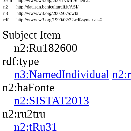
xsdh
http://www.w3.org/2001/XMLSchema#
n2
http://dati.san.beniculturali.it/ASI/
n3
http://www.w3.org/2002/07/owl#
rdf
http://www.w3.org/1999/02/22-rdf-syntax-ns#
Subject Item
n2:Ru182600
rdf:type
n3:NamedIndividual
n2:
n2:haFonte
n2:SISTAT2013
n2:ru2tru
n2:tRu31