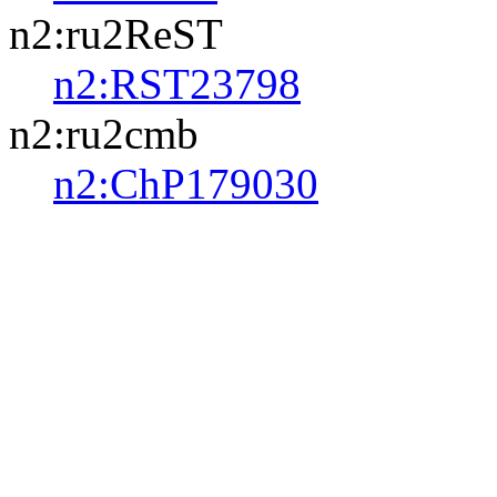
n2:ru2ReST
n2:RST23798
n2:ru2cmb
n2:ChP179030