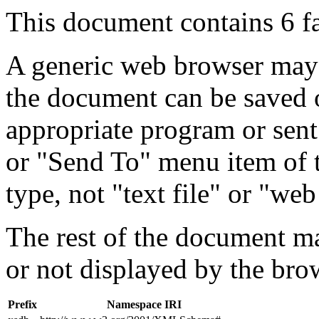
This document contains 6 f
A generic web browser may 
the document can be saved 
appropriate program or sent
or "Send To" menu item of 
type, not "text file" or "web
The rest of the document m
or not displayed by the bro
Prefix
Namespace IRI