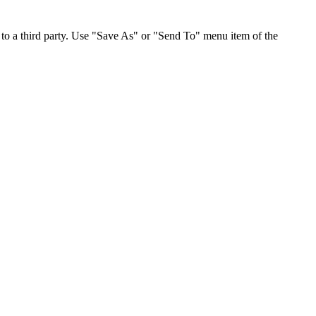
to a third party. Use "Save As" or "Send To" menu item of the