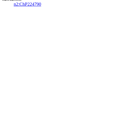
n2:ChP224790