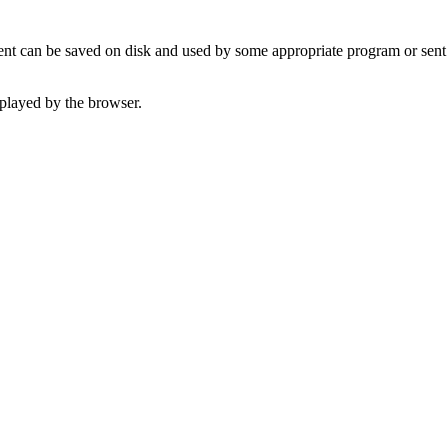
t can be saved on disk and used by some appropriate program or sent 
played by the browser.