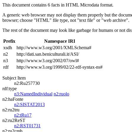
This document contains 6 facts in HTML Microdata format.
A generic web browser may not display them properly but the documen
browser; choose "HTML" file type, not "text file" or "web archive".
The rest of the document may look like garbage for humans or not dis
Prefix
Namespace IRI
xsdh
http://www.w3.org/2001/XMLSchema#
n2
http://dati.san.beniculturali.it/ASI/
n3
http://www.w3.org/2002/07/owl#
rdf
http://www.w3.org/1999/02/22-rdf-syntax-ns#
Subject Item
n2:Ru257730
rdf:type
n3:NamedIndividual
n2:ruolo
n2:haFonte
n2:SISTAT2013
n2:ru2tru
n2:tRu17
n2:ru2ReST
n2:RST01731
n2:ru2cmb