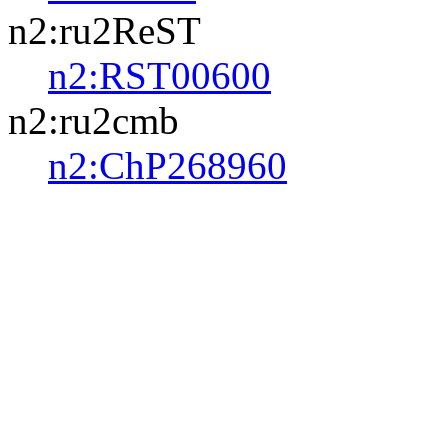
n2:ru2ReST
n2:RST00600
n2:ru2cmb
n2:ChP268960