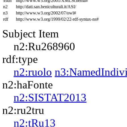
xsdh
http://www.w3.org/2001/XMLSchema#
n2
http://dati.san.beniculturali.it/ASI/
n3
http://www.w3.org/2002/07/owl#
rdf
http://www.w3.org/1999/02/22-rdf-syntax-ns#
Subject Item
n2:Ru268960
rdf:type
n2:ruolo
n3:NamedIndivi
n2:haFonte
n2:SISTAT2013
n2:ru2tru
n2:tRu13