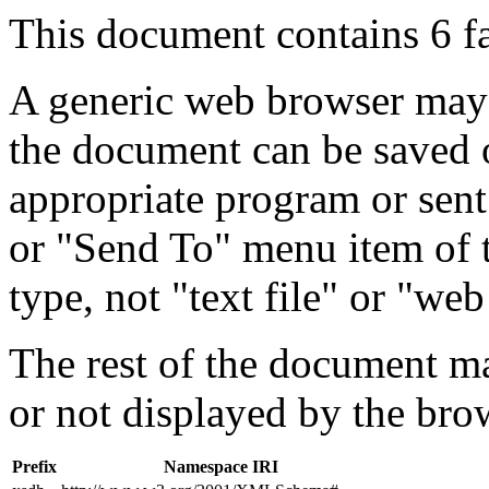
This document contains 6 f
A generic web browser may 
the document can be saved 
appropriate program or sent
or "Send To" menu item of 
type, not "text file" or "web
The rest of the document m
or not displayed by the bro
Prefix
Namespace IRI