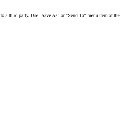
to a third party. Use "Save As" or "Send To" menu item of the