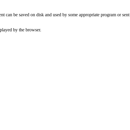
t can be saved on disk and used by some appropriate program or sent 
played by the browser.