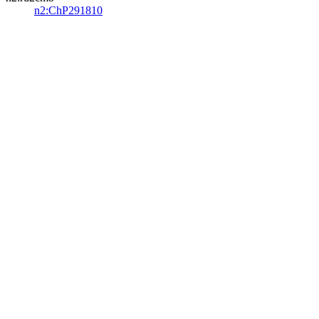
n2:ChP291810