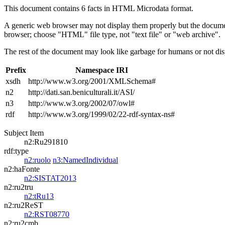
This document contains 6 facts in HTML Microdata format.
A generic web browser may not display them properly but the documen
browser; choose "HTML" file type, not "text file" or "web archive".
The rest of the document may look like garbage for humans or not dis
Prefix
Namespace IRI
xsdh
http://www.w3.org/2001/XMLSchema#
n2
http://dati.san.beniculturali.it/ASI/
n3
http://www.w3.org/2002/07/owl#
rdf
http://www.w3.org/1999/02/22-rdf-syntax-ns#
Subject Item
n2:Ru291810
rdf:type
n2:ruolo
n3:NamedIndividual
n2:haFonte
n2:SISTAT2013
n2:ru2tru
n2:tRu13
n2:ru2ReST
n2:RST08770
n2:ru2cmb