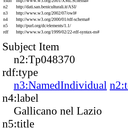
xsdh
http://www.w3.org/2001/XMLSchema#
n2
http://dati.san.beniculturali.it/ASI/
n3
http://www.w3.org/2002/07/owl#
n4
http://www.w3.org/2000/01/rdf-schema#
n5
http://purl.org/dc/elements/1.1/
rdf
http://www.w3.org/1999/02/22-rdf-syntax-ns#
Subject Item
n2:Tp048370
rdf:type
n3:NamedIndividual
n2:
n4:label
Gallicano nel Lazio
n5:title