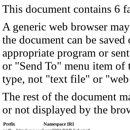
This document contains 6 f
A generic web browser may 
the document can be saved 
appropriate program or sent
or "Send To" menu item of 
type, not "text file" or "web
The rest of the document m
or not displayed by the bro
Prefix
Namespace IRI