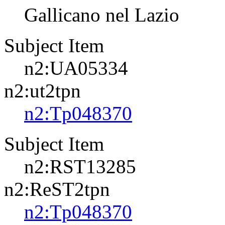
Gallicano nel Lazio
Subject Item
n2:UA05334
n2:ut2tpn
n2:Tp048370
Subject Item
n2:RST13285
n2:ReST2tpn
n2:Tp048370