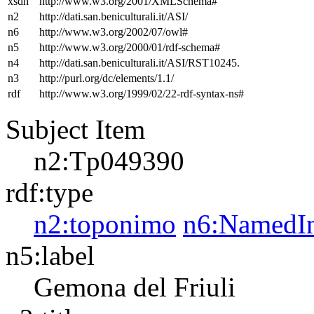
xsdh
http://www.w3.org/2001/XMLSchema#
n2
http://dati.san.beniculturali.it/ASI/
n6
http://www.w3.org/2002/07/owl#
n5
http://www.w3.org/2000/01/rdf-schema#
n4
http://dati.san.beniculturali.it/ASI/RST10245.
n3
http://purl.org/dc/elements/1.1/
rdf
http://www.w3.org/1999/02/22-rdf-syntax-ns#
Subject Item
n2:Tp049390
rdf:type
n2:toponimo
n6:NamedIn
n5:label
Gemona del Friuli