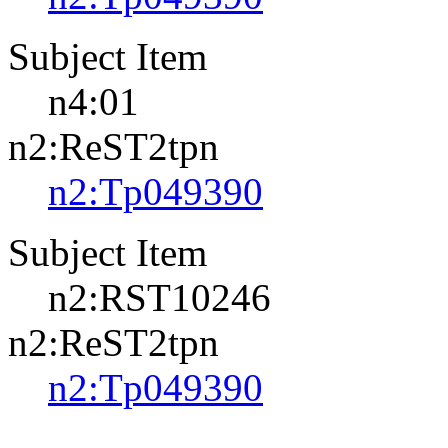
Subject Item
n4:01
n2:ReST2tpn
n2:Tp049390
Subject Item
n2:RST10246
n2:ReST2tpn
n2:Tp049390