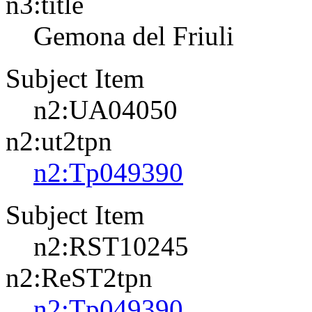
n3:title
Gemona del Friuli
Subject Item
n2:UA04050
n2:ut2tpn
n2:Tp049390
Subject Item
n2:RST10245
n2:ReST2tpn
n2:Tp049390