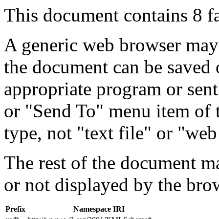
This document contains 8 f
A generic web browser may 
the document can be saved 
appropriate program or sent
or "Send To" menu item of 
type, not "text file" or "web
The rest of the document m
or not displayed by the bro
Prefix
Namespace IRI