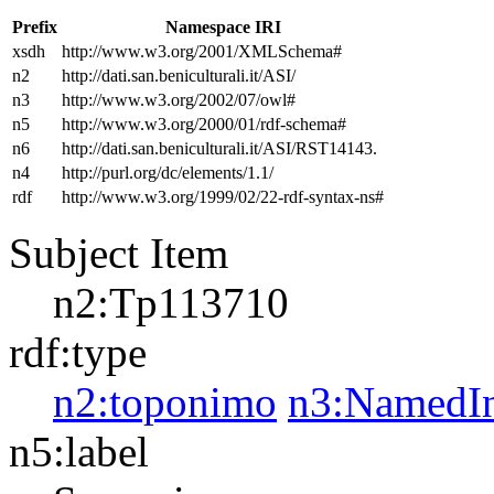
Prefix
Namespace IRI
xsdh
http://www.w3.org/2001/XMLSchema#
n2
http://dati.san.beniculturali.it/ASI/
n3
http://www.w3.org/2002/07/owl#
n5
http://www.w3.org/2000/01/rdf-schema#
n6
http://dati.san.beniculturali.it/ASI/RST14143.
n4
http://purl.org/dc/elements/1.1/
rdf
http://www.w3.org/1999/02/22-rdf-syntax-ns#
Subject Item
n2:Tp113710
rdf:type
n2:toponimo
n3:NamedIn
n5:label