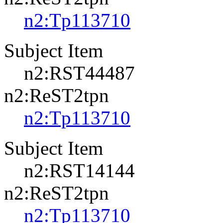
n2:Tp113710
Subject Item
n2:RST44487
n2:ReST2tpn
n2:Tp113710
Subject Item
n2:RST14144
n2:ReST2tpn
n2:Tp113710