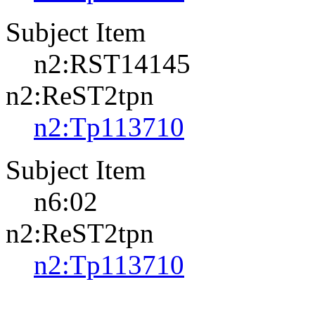
Subject Item
n2:RST14145
n2:ReST2tpn
n2:Tp113710
Subject Item
n6:02
n2:ReST2tpn
n2:Tp113710