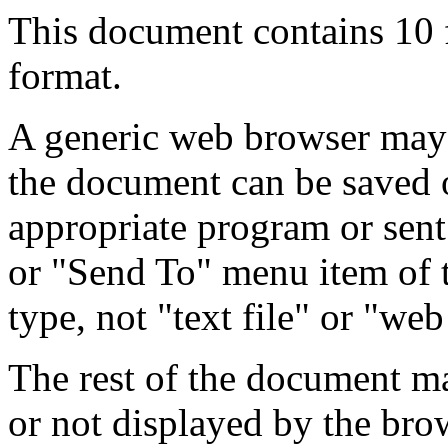
This document contains 10
format.
A generic web browser may 
the document can be saved 
appropriate program or sent
or "Send To" menu item of 
type, not "text file" or "web
The rest of the document m
or not displayed by the bro