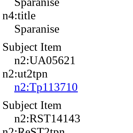
Sparanise
n4:title
Sparanise
Subject Item
n2:UA05621
n2:ut2tpn
n2:Tp113710
Subject Item
n2:RST14143
n2:ReST2tpn