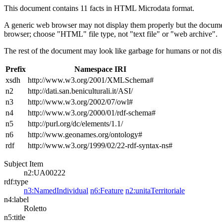
This document contains 11 facts in HTML Microdata format.
A generic web browser may not display them properly but the documen
browser; choose "HTML" file type, not "text file" or "web archive".
The rest of the document may look like garbage for humans or not dis
Prefix
Namespace IRI
xsdh
http://www.w3.org/2001/XMLSchema#
n2
http://dati.san.beniculturali.it/ASI/
n3
http://www.w3.org/2002/07/owl#
n4
http://www.w3.org/2000/01/rdf-schema#
n5
http://purl.org/dc/elements/1.1/
n6
http://www.geonames.org/ontology#
rdf
http://www.w3.org/1999/02/22-rdf-syntax-ns#
Subject Item
n2:UA00222
rdf:type
n3:NamedIndividual
n6:Feature
n2:unitaTerritoriale
n4:label
Roletto
n5:title