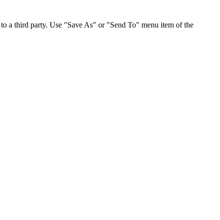
to a third party. Use "Save As" or "Send To" menu item of the