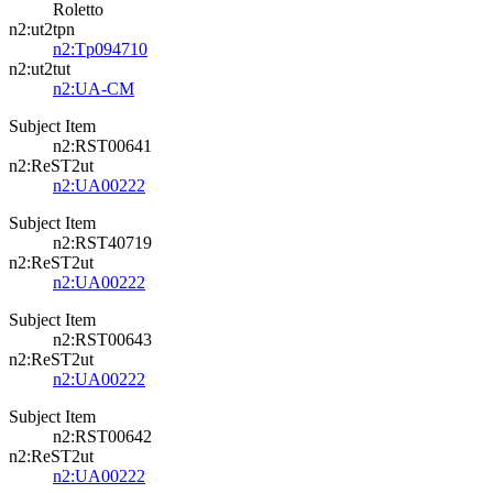
Roletto
n2:ut2tpn
n2:Tp094710
n2:ut2tut
n2:UA-CM
Subject Item
n2:RST00641
n2:ReST2ut
n2:UA00222
Subject Item
n2:RST40719
n2:ReST2ut
n2:UA00222
Subject Item
n2:RST00643
n2:ReST2ut
n2:UA00222
Subject Item
n2:RST00642
n2:ReST2ut
n2:UA00222