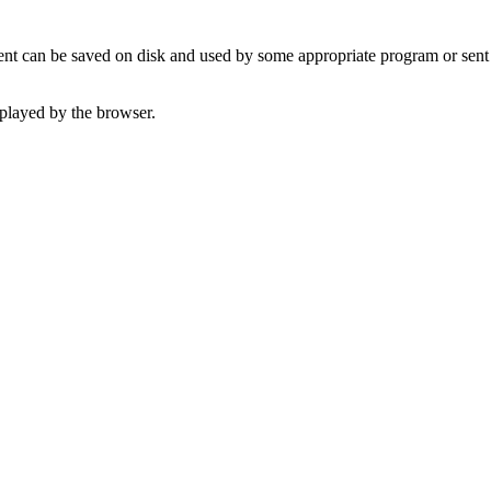
t can be saved on disk and used by some appropriate program or sent 
played by the browser.