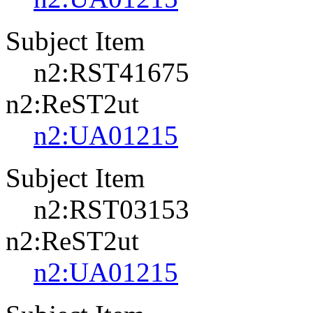
Subject Item
n2:RST41675
n2:ReST2ut
n2:UA01215
Subject Item
n2:RST03153
n2:ReST2ut
n2:UA01215