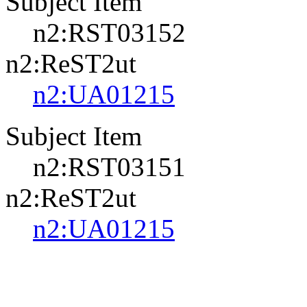
Subject Item
n2:RST03152
n2:ReST2ut
n2:UA01215
Subject Item
n2:RST03151
n2:ReST2ut
n2:UA01215