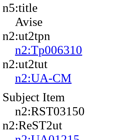
n5:title
Avise
n2:ut2tpn
n2:Tp006310
n2:ut2tut
n2:UA-CM
Subject Item
n2:RST03150
n2:ReST2ut
n2:UA01215