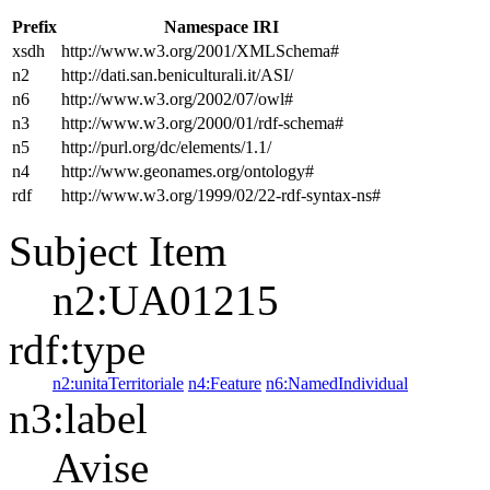
Prefix
Namespace IRI
xsdh
http://www.w3.org/2001/XMLSchema#
n2
http://dati.san.beniculturali.it/ASI/
n6
http://www.w3.org/2002/07/owl#
n3
http://www.w3.org/2000/01/rdf-schema#
n5
http://purl.org/dc/elements/1.1/
n4
http://www.geonames.org/ontology#
rdf
http://www.w3.org/1999/02/22-rdf-syntax-ns#
Subject Item
n2:UA01215
rdf:type
n2:unitaTerritoriale
n4:Feature
n6:NamedIndividual
n3:label
Avise