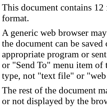
This document contains 12
format.
A generic web browser may 
the document can be saved 
appropriate program or sent
or "Send To" menu item of 
type, not "text file" or "web
The rest of the document m
or not displayed by the bro