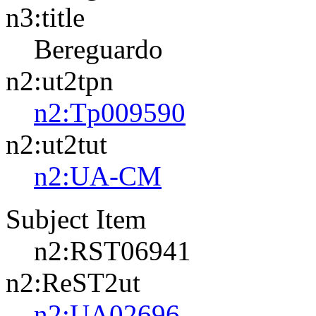
n3:title
Bereguardo
n2:ut2tpn
n2:Tp009590
n2:ut2tut
n2:UA-CM
Subject Item
n2:RST06941
n2:ReST2ut
n2:UA02696