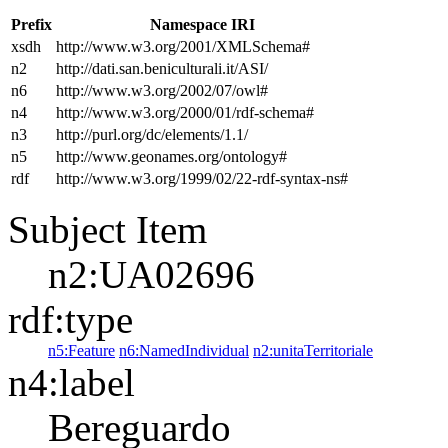
Prefix
Namespace IRI
xsdh
http://www.w3.org/2001/XMLSchema#
n2
http://dati.san.beniculturali.it/ASI/
n6
http://www.w3.org/2002/07/owl#
n4
http://www.w3.org/2000/01/rdf-schema#
n3
http://purl.org/dc/elements/1.1/
n5
http://www.geonames.org/ontology#
rdf
http://www.w3.org/1999/02/22-rdf-syntax-ns#
Subject Item
n2:UA02696
rdf:type
n5:Feature
n6:NamedIndividual
n2:unitaTerritoriale
n4:label
Bereguardo