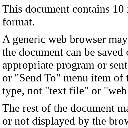
This document contains 10
format.
A generic web browser may 
the document can be saved 
appropriate program or sent
or "Send To" menu item of 
type, not "text file" or "web
The rest of the document m
or not displayed by the bro