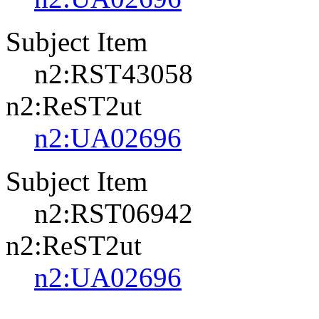
Subject Item
n2:RST43058
n2:ReST2ut
n2:UA02696
Subject Item
n2:RST06942
n2:ReST2ut
n2:UA02696