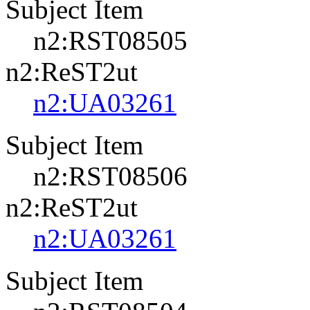
Subject Item
n2:RST08505
n2:ReST2ut
n2:UA03261
Subject Item
n2:RST08506
n2:ReST2ut
n2:UA03261
Subject Item