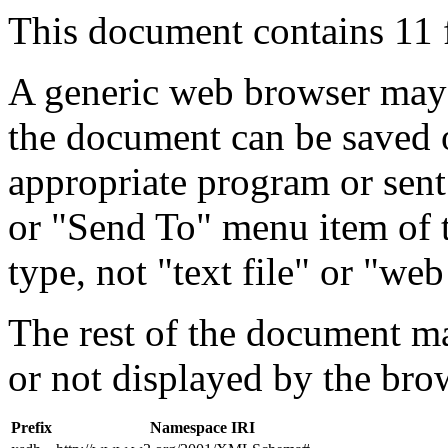
This document contains 11 
A generic web browser may 
the document can be saved 
appropriate program or sent
or "Send To" menu item of 
type, not "text file" or "web
The rest of the document m
or not displayed by the bro
Prefix
Namespace IRI