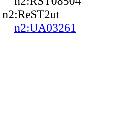
n2:RST08504
n2:ReST2ut
n2:UA03261