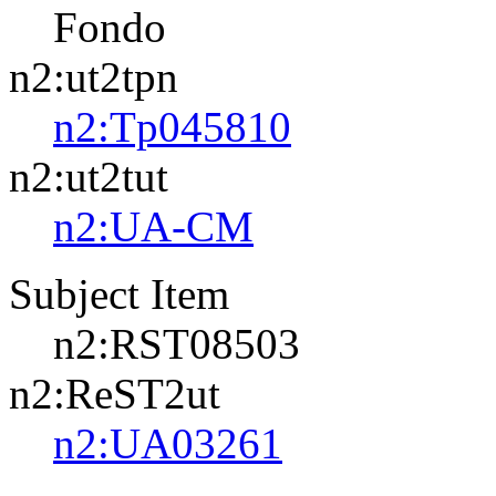
Fondo
n2:ut2tpn
n2:Tp045810
n2:ut2tut
n2:UA-CM
Subject Item
n2:RST08503
n2:ReST2ut
n2:UA03261