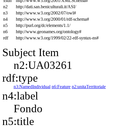
xsdh
http://www.w3.org/2001/XMLSchema#
n2
http://dati.san.beniculturali.it/ASI/
n3
http://www.w3.org/2002/07/owl#
n4
http://www.w3.org/2000/01/rdf-schema#
n5
http://purl.org/dc/elements/1.1/
n6
http://www.geonames.org/ontology#
rdf
http://www.w3.org/1999/02/22-rdf-syntax-ns#
Subject Item
n2:UA03261
rdf:type
n3:NamedIndividual
n6:Feature
n2:unitaTerritoriale
n4:label
Fondo
n5:title