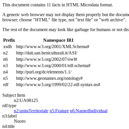
This document contains 11 facts in HTML Microdata format.
A generic web browser may not display them properly but the documen
browser; choose "HTML" file type, not "text file" or "web archive".
The rest of the document may look like garbage for humans or not dis
Prefix
Namespace IRI
xsdh
http://www.w3.org/2001/XMLSchema#
n2
http://dati.san.beniculturali.it/ASI/
n6
http://www.w3.org/2002/07/owl#
n3
http://www.w3.org/2000/01/rdf-schema#
n4
http://purl.org/dc/elements/1.1/
n5
http://www.geonames.org/ontology#
rdf
http://www.w3.org/1999/02/22-rdf-syntax-ns#
Subject Item
n2:UA08125
rdf:type
n2:unitaTerritoriale
n5:Feature
n6:NamedIndividual
n3:label
Nuoro
n4:title