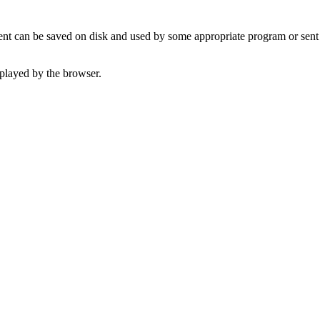
t can be saved on disk and used by some appropriate program or sent 
played by the browser.