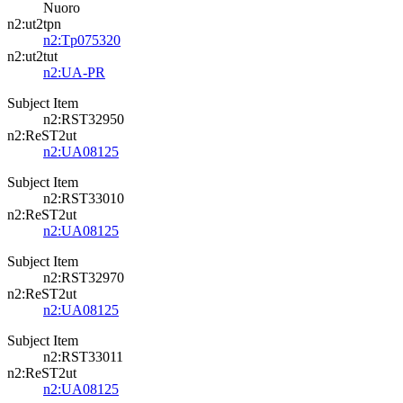
Nuoro
n2:ut2tpn
n2:Tp075320
n2:ut2tut
n2:UA-PR
Subject Item
n2:RST32950
n2:ReST2ut
n2:UA08125
Subject Item
n2:RST33010
n2:ReST2ut
n2:UA08125
Subject Item
n2:RST32970
n2:ReST2ut
n2:UA08125
Subject Item
n2:RST33011
n2:ReST2ut
n2:UA08125