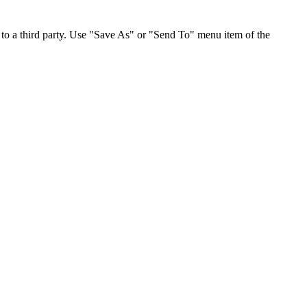
to a third party. Use "Save As" or "Send To" menu item of the