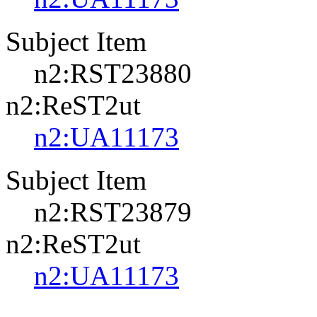
Subject Item
n2:RST23880
n2:ReST2ut
n2:UA11173
Subject Item
n2:RST23879
n2:ReST2ut
n2:UA11173