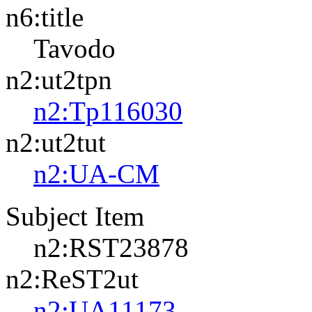
n6:title
Tavodo
n2:ut2tpn
n2:Tp116030
n2:ut2tut
n2:UA-CM
Subject Item
n2:RST23878
n2:ReST2ut
n2:UA11173