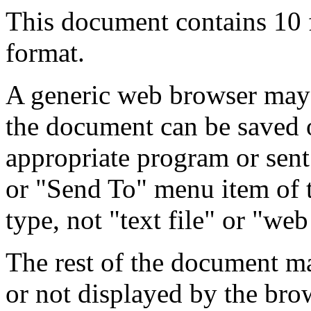
This document contains 10
format.
A generic web browser may 
the document can be saved 
appropriate program or sent
or "Send To" menu item of 
type, not "text file" or "web
The rest of the document m
or not displayed by the bro