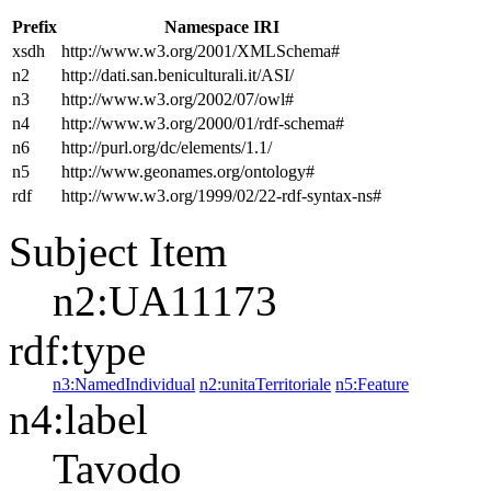
Prefix
Namespace IRI
xsdh
http://www.w3.org/2001/XMLSchema#
n2
http://dati.san.beniculturali.it/ASI/
n3
http://www.w3.org/2002/07/owl#
n4
http://www.w3.org/2000/01/rdf-schema#
n6
http://purl.org/dc/elements/1.1/
n5
http://www.geonames.org/ontology#
rdf
http://www.w3.org/1999/02/22-rdf-syntax-ns#
Subject Item
n2:UA11173
rdf:type
n3:NamedIndividual
n2:unitaTerritoriale
n5:Feature
n4:label
Tavodo