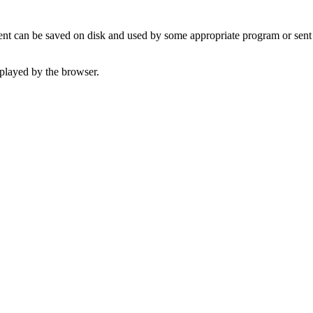
t can be saved on disk and used by some appropriate program or sent 
played by the browser.