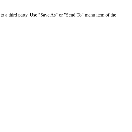
to a third party. Use "Save As" or "Send To" menu item of the