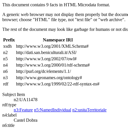
This document contains 9 facts in HTML Microdata format.
A generic web browser may not display them properly but the documen
browser; choose "HTML" file type, not "text file" or "web archive".
The rest of the document may look like garbage for humans or not dis
Prefix
Namespace IRI
xsdh
http://www.w3.org/2001/XMLSchema#
n2
http://dati.san.beniculturali.it/ASI/
n5
http://www.w3.org/2002/07/owl#
n4
http://www.w3.org/2000/01/rdf-schema#
n6
http://purl.org/dc/elements/1.1/
n3
http://www.geonames.org/ontology#
rdf
http://www.w3.org/1999/02/22-rdf-syntax-ns#
Subject Item
n2:UA11478
rdf:type
n3:Feature
n5:NamedIndividual
n2:unitaTerritoriale
n4:label
Castel Dobra
n6:title