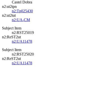
Castel Dobra
n2:ut2tpn
n2:Tp025430
n2:ut2tut
n2:UA-CM
Subject Item
n2:RST25019
n2:ReST2ut
n2:UA11478
Subject Item
n2:RST25020
n2:ReST2ut
n2:UA11478