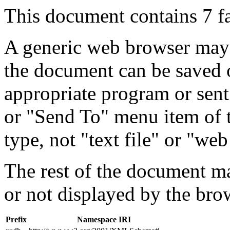
This document contains 7 f
A generic web browser may 
the document can be saved 
appropriate program or sent
or "Send To" menu item of 
type, not "text file" or "web
The rest of the document m
or not displayed by the bro
Prefix
Namespace IRI