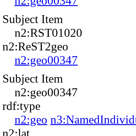
n2:geo00347
Subject Item
n2:RST01020
n2:ReST2geo
n2:geo00347
Subject Item
n2:geo00347
rdf:type
n2:geo
n3:NamedIndivid
n2:lat