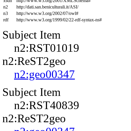
xsdh
http://www.w3.org/2001/XMLSchema#
n2
http://dati.san.beniculturali.it/ASI/
n3
http://www.w3.org/2002/07/owl#
rdf
http://www.w3.org/1999/02/22-rdf-syntax-ns#
Subject Item
n2:RST01019
n2:ReST2geo
n2:geo00347
Subject Item
n2:RST40839
n2:ReST2geo