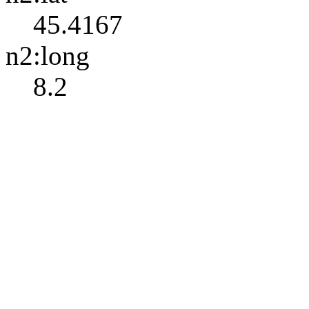
45.4167
n2:long
8.2