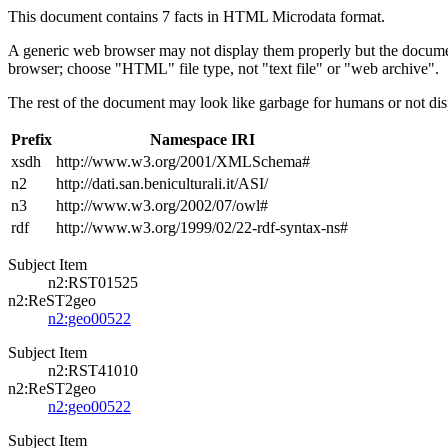
This document contains 7 facts in HTML Microdata format.
A generic web browser may not display them properly but the documen
browser; choose "HTML" file type, not "text file" or "web archive".
The rest of the document may look like garbage for humans or not dis
Prefix
Namespace IRI
xsdh
http://www.w3.org/2001/XMLSchema#
n2
http://dati.san.beniculturali.it/ASI/
n3
http://www.w3.org/2002/07/owl#
rdf
http://www.w3.org/1999/02/22-rdf-syntax-ns#
Subject Item
n2:RST01525
n2:ReST2geo
n2:geo00522
Subject Item
n2:RST41010
n2:ReST2geo
n2:geo00522
Subject Item