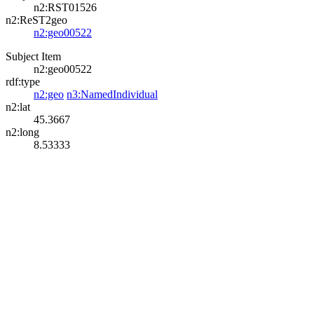
n2:RST01526
n2:ReST2geo
n2:geo00522
Subject Item
n2:geo00522
rdf:type
n2:geo
n3:NamedIndividual
n2:lat
45.3667
n2:long
8.53333