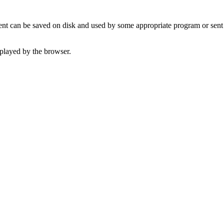
t can be saved on disk and used by some appropriate program or sent 
played by the browser.