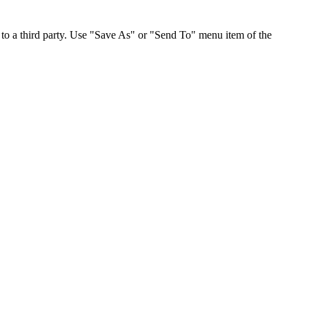
to a third party. Use "Save As" or "Send To" menu item of the