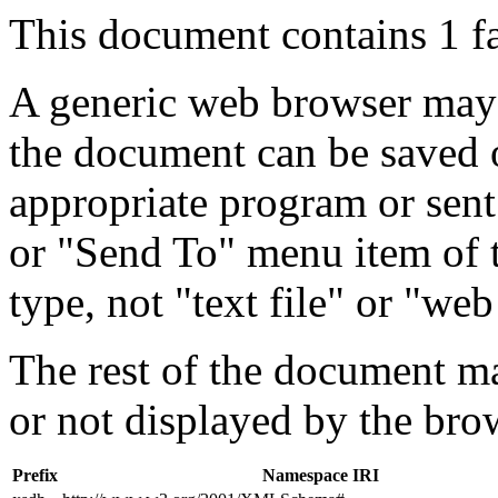
This document contains 1 f
A generic web browser may 
the document can be saved 
appropriate program or sent
or "Send To" menu item of 
type, not "text file" or "web
The rest of the document m
or not displayed by the bro
Prefix
Namespace IRI