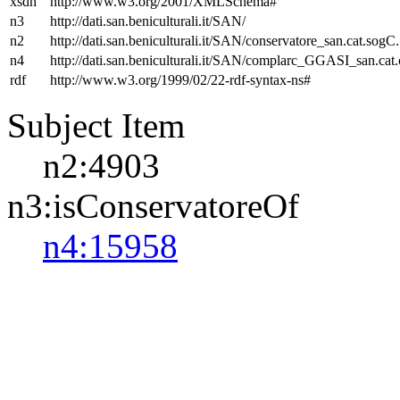
xsdh
http://www.w3.org/2001/XMLSchema#
n3
http://dati.san.beniculturali.it/SAN/
n2
http://dati.san.beniculturali.it/SAN/conservatore_san.cat.sogC.
n4
http://dati.san.beniculturali.it/SAN/complarc_GGASI_san.cat
rdf
http://www.w3.org/1999/02/22-rdf-syntax-ns#
Subject Item
n2:4903
n3:isConservatoreOf
n4:15958