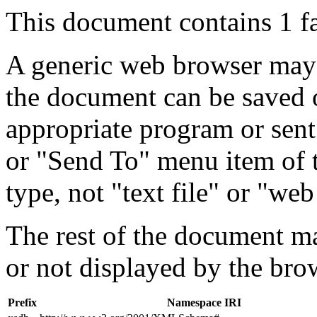
This document contains 1 f
A generic web browser may 
the document can be saved 
appropriate program or sent
or "Send To" menu item of 
type, not "text file" or "web
The rest of the document m
or not displayed by the bro
Prefix
Namespace IRI