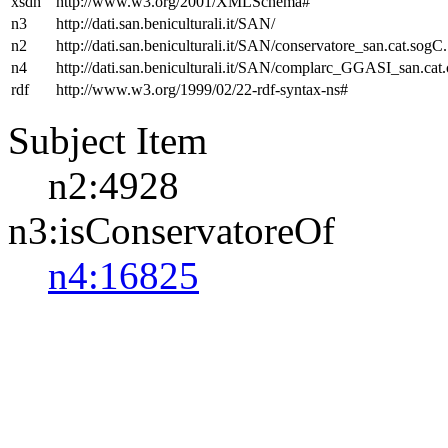
xsdh
http://www.w3.org/2001/XMLSchema#
n3
http://dati.san.beniculturali.it/SAN/
n2
http://dati.san.beniculturali.it/SAN/conservatore_san.cat.sogC.
n4
http://dati.san.beniculturali.it/SAN/complarc_GGASI_san.cat
rdf
http://www.w3.org/1999/02/22-rdf-syntax-ns#
Subject Item
n2:4928
n3:isConservatoreOf
n4:16825