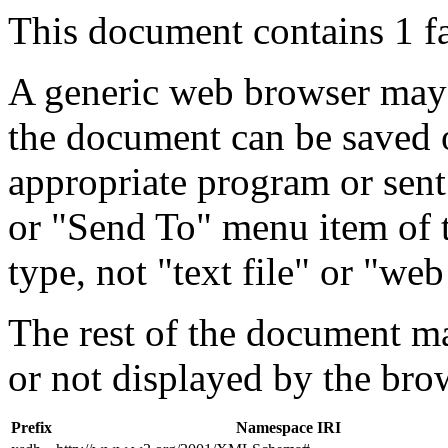
This document contains 1 f
A generic web browser may 
the document can be saved 
appropriate program or sent
or "Send To" menu item of 
type, not "text file" or "web
The rest of the document m
or not displayed by the bro
Prefix
Namespace IRI