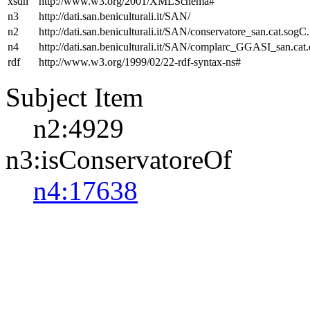
xsdh
http://www.w3.org/2001/XMLSchema#
n3
http://dati.san.beniculturali.it/SAN/
n2
http://dati.san.beniculturali.it/SAN/conservatore_san.cat.sogC.
n4
http://dati.san.beniculturali.it/SAN/complarc_GGASI_san.cat
rdf
http://www.w3.org/1999/02/22-rdf-syntax-ns#
Subject Item
n2:4929
n3:isConservatoreOf
n4:17638