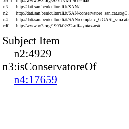
xsdh
http://www.w3.org/2001/XMLSchema#
n3
http://dati.san.beniculturali.it/SAN/
n2
http://dati.san.beniculturali.it/SAN/conservatore_san.cat.sogC.
n4
http://dati.san.beniculturali.it/SAN/complarc_GGASI_san.cat
rdf
http://www.w3.org/1999/02/22-rdf-syntax-ns#
Subject Item
n2:4929
n3:isConservatoreOf
n4:17659