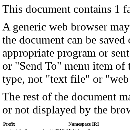
This document contains 1 f
A generic web browser may 
the document can be saved 
appropriate program or sent
or "Send To" menu item of 
type, not "text file" or "web
The rest of the document m
or not displayed by the bro
Prefix
Namespace IRI