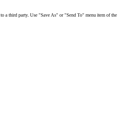
to a third party. Use "Save As" or "Send To" menu item of the