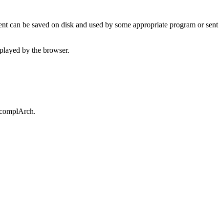
t can be saved on disk and used by some appropriate program or sent 
played by the browser.
.complArch.