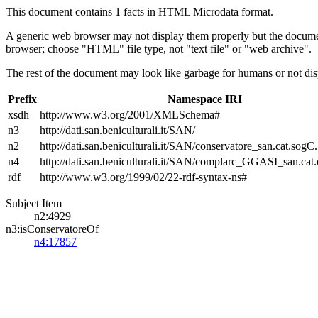
This document contains 1 facts in HTML Microdata format.
A generic web browser may not display them properly but the documen
browser; choose "HTML" file type, not "text file" or "web archive".
The rest of the document may look like garbage for humans or not dis
Prefix
Namespace IRI
xsdh
http://www.w3.org/2001/XMLSchema#
n3
http://dati.san.beniculturali.it/SAN/
n2
http://dati.san.beniculturali.it/SAN/conservatore_san.cat.sogC.
n4
http://dati.san.beniculturali.it/SAN/complarc_GGASI_san.cat
rdf
http://www.w3.org/1999/02/22-rdf-syntax-ns#
Subject Item
n2:4929
n3:isConservatoreOf
n4:17857