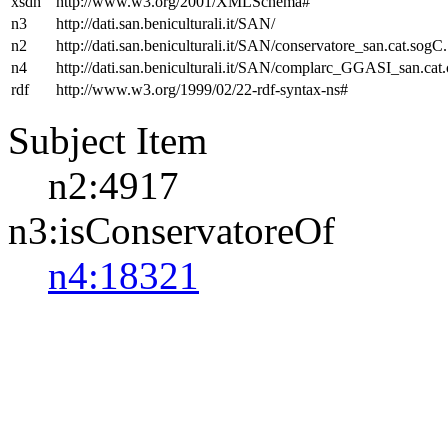
xsdh
http://www.w3.org/2001/XMLSchema#
n3
http://dati.san.beniculturali.it/SAN/
n2
http://dati.san.beniculturali.it/SAN/conservatore_san.cat.sogC.
n4
http://dati.san.beniculturali.it/SAN/complarc_GGASI_san.cat
rdf
http://www.w3.org/1999/02/22-rdf-syntax-ns#
Subject Item
n2:4917
n3:isConservatoreOf
n4:18321