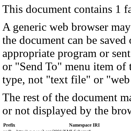
This document contains 1 f
A generic web browser may 
the document can be saved 
appropriate program or sent
or "Send To" menu item of 
type, not "text file" or "web
The rest of the document m
or not displayed by the bro
Prefix
Namespace IRI