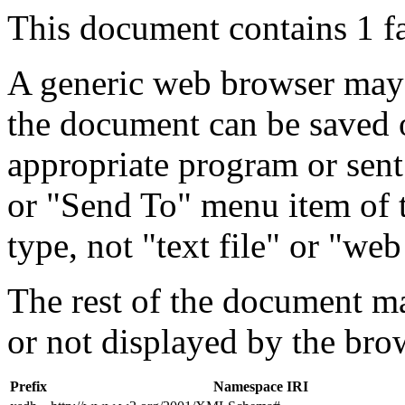
This document contains 1 f
A generic web browser may 
the document can be saved 
appropriate program or sent
or "Send To" menu item of 
type, not "text file" or "web
The rest of the document m
or not displayed by the bro
Prefix
Namespace IRI