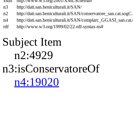
xsdh
http://www.w3.org/2001/XMLSchema#
n3
http://dati.san.beniculturali.it/SAN/
n2
http://dati.san.beniculturali.it/SAN/conservatore_san.cat.sogC.
n4
http://dati.san.beniculturali.it/SAN/complarc_GGASI_san.cat
rdf
http://www.w3.org/1999/02/22-rdf-syntax-ns#
Subject Item
n2:4929
n3:isConservatoreOf
n4:19020